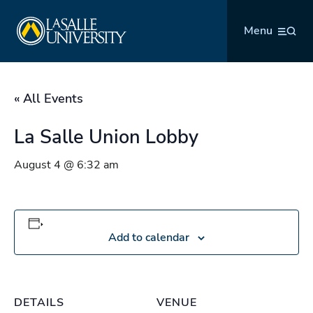
Skip
La Salle University
to
Menu
content
« All Events
La Salle Union Lobby
August 4 @ 6:32 am
Add to calendar
DETAILS
VENUE