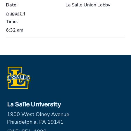
Date:
La Salle Union Lobby
August 4
Time:
6:32 am
La Salle University
1900 West Olney Avenue
Philadelphia, PA 19141