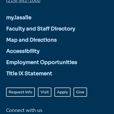
Phone:
(215) 951-1000
my.lasalle
Faculty and Staff Directory
Map and Directions
Accessibility
Employment Opportunities
Title IX Statement
Request Info
Visit
Apply
Give
Connect with us