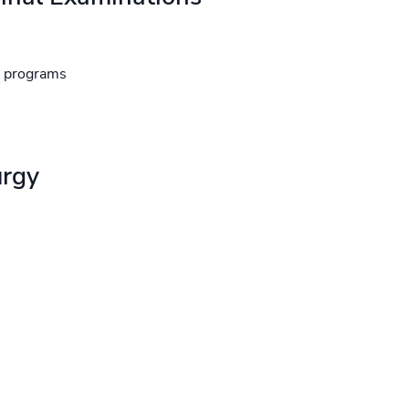
d programs
urgy