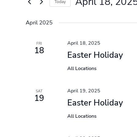
April 18, 202
Events
Today
by
Select
Keyword.
date.
April 2025
April 18, 2025
FRI
18
Easter Holiday
All Locations
April 19, 2025
SAT
19
Easter Holiday
All Locations