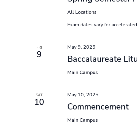
All Locations
Exam dates vary for accelerate
May 9, 2025
FRI
9
Baccalaureate Lit
Main Campus
May 10, 2025
SAT
10
Commencement
Main Campus