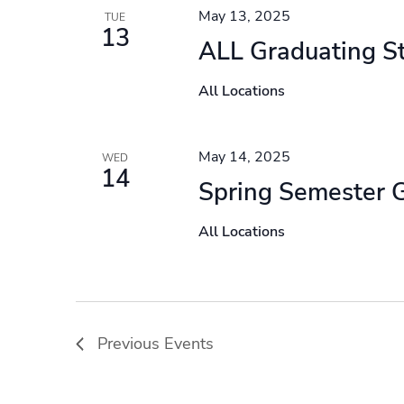
May 13, 2025
TUE
13
ALL Graduating S
All Locations
May 14, 2025
WED
14
Spring Semester 
All Locations
Previous
Events