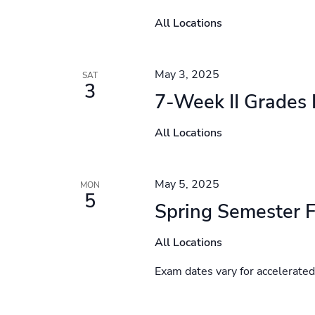
All Locations
May 3, 2025
SAT
3
7-Week II Grades
All Locations
May 5, 2025
MON
5
Spring Semester F
All Locations
Exam dates vary for accelerate