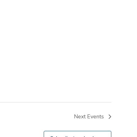
Next
Events