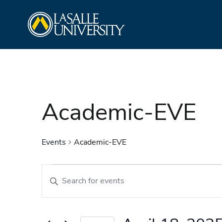
Skip
La Salle University
to
content
Academic-EVE
Events
Academic-EVE
Events
Events
Enter
Search
Keyword.
and
Search
Views
for
Navigation