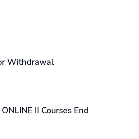
or Withdrawal
ONLINE II Courses End