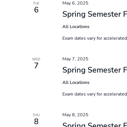
May 6, 2025
TUE
6
Spring Semester F
All Locations
Exam dates vary for accelerate
May 7, 2025
WED
7
Spring Semester F
All Locations
Exam dates vary for accelerate
May 8, 2025
THU
8
Spring Semester F