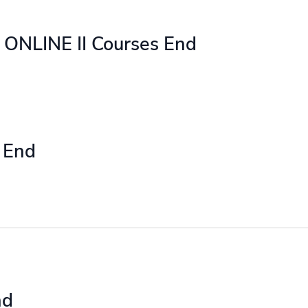
ONLINE II Courses End
 End
nd