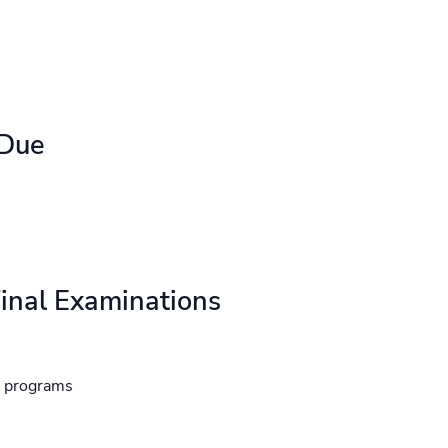
 Due
inal Examinations
d programs