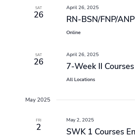
April 26, 2025
SAT
26
RN-BSN/FNP/ANP 
Online
April 26, 2025
SAT
26
7-Week II Courses
All Locations
May 2025
May 2, 2025
FRI
2
SWK 1 Courses E