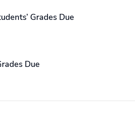
tudents’ Grades Due
Grades Due