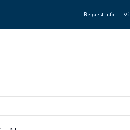
Request Info
Vi