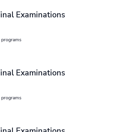
inal Examinations
d programs
inal Examinations
d programs
inal Examinations