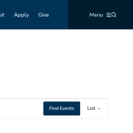
sit
Apply
Give
Menu
Event
Find Events
List
Views
Navigation