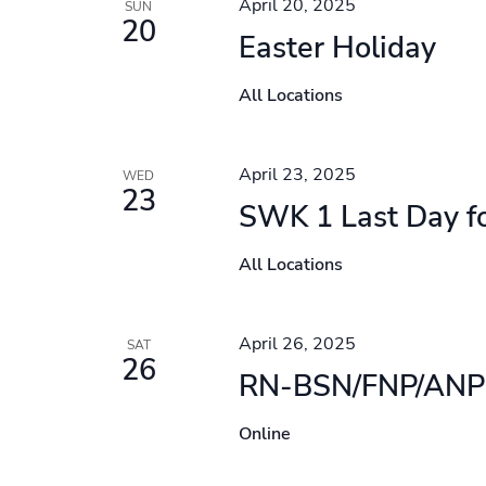
April 20, 2025
SUN
20
Easter Holiday
All Locations
April 23, 2025
WED
23
SWK 1 Last Day f
All Locations
April 26, 2025
SAT
26
RN-BSN/FNP/ANP 
Online