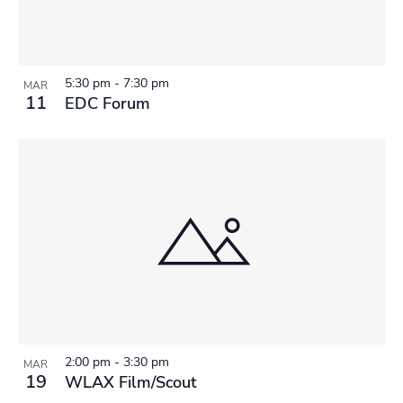
5:30 pm
-
7:30 pm
MAR
11
EDC Forum
2:00 pm
-
3:30 pm
MAR
19
WLAX Film/Scout