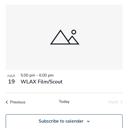
5:00 pm
-
6:00 pm
MAR
19
WLAX Film/Scout
Today
Next
Events
Previous
Events
Subscribe to calendar