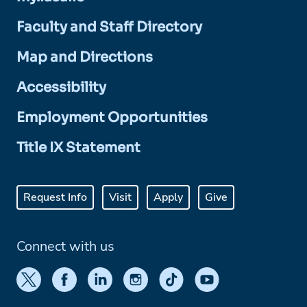
Faculty and Staff Directory
Map and Directions
Accessibility
Employment Opportunities
Title IX Statement
Request Info
Visit
Apply
Give
Connect with us