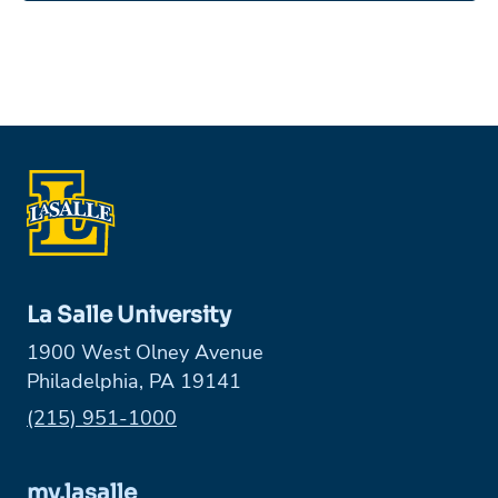
La Salle University
1900 West Olney Avenue
Philadelphia, PA 19141
Phone:
(215) 951-1000
my.lasalle