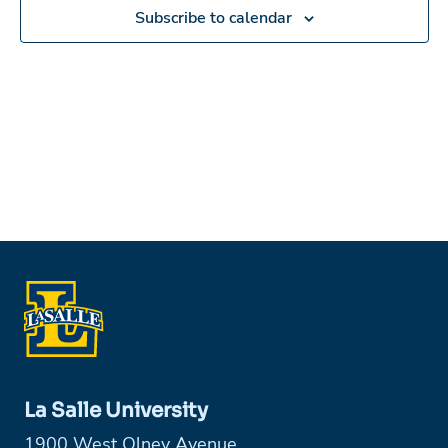
in
Subscribe to calendar
Photo
View
La Salle University
1900 West Olney Avenue