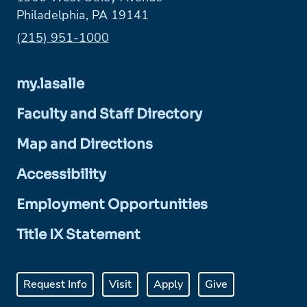
Philadelphia, PA 19141
Phone:
(215) 951-1000
my.lasalle
Faculty and Staff Directory
Map and Directions
Accessibility
Employment Opportunities
Title IX Statement
Request Info
Visit
Apply
Give