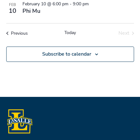
February 10 @ 6:00 pm
-
9:00 pm
FEB
10
Phi Mu
Today
Next
Events
Previous
Events
Subscribe to calendar