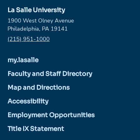
La Salle University
1900 West Olney Avenue
Philadelphia, PA 19141
Phone:
(215) 951-1000
my.lasalle
Faculty and Staff Directory
Map and Directions
Accessibility
Employment Opportunities
Title IX Statement