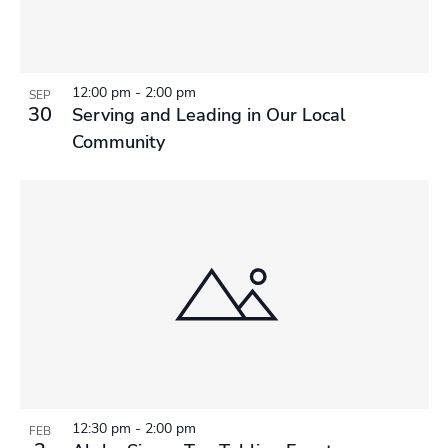
12:00 pm
-
2:00 pm
SEP
30
Serving and Leading in Our Local
Community
12:30 pm
-
2:00 pm
FEB