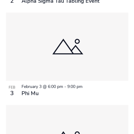
2
Alpha Sigma Tau Tabling Event
February 3 @ 6:00 pm
-
9:00 pm
FEB
3
Phi Mu