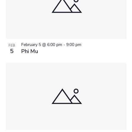
February 5 @ 6:00 pm
-
9:00 pm
FEB
5
Phi Mu