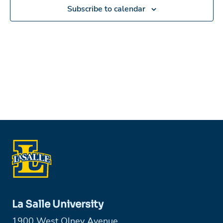
in
Subscribe to calendar
Photo
View
La Salle University
1900 West Olney Avenue