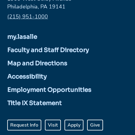
Philadelphia, PA 19141
Phone:
(215) 951-1000
my.lasalle
Faculty and Staff Directory
Map and Directions
Accessibility
Employment Opportunities
Title IX Statement
Request Info
Visit
Apply
Give