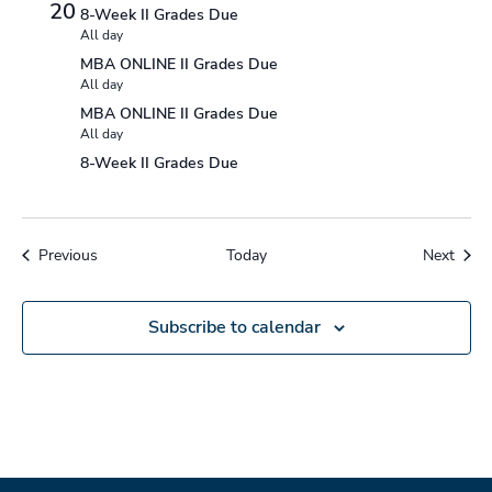
20
8-Week II Grades Due
All day
MBA ONLINE II Grades Due
All day
MBA ONLINE II Grades Due
All day
8-Week II Grades Due
Events
Event
Previous
Today
Next
Subscribe to calendar