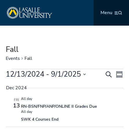
Skip
La Salle University
to
Menu
content
Fall
Events
Fall
Events
12/13/2024
 - 
9/1/2025
Events
Even
Search
Summ
Search
Vie
Select
and
Navi
Dec 2024
date.
Views
All day
FRI
Navigation
13
RN-BSN/FNP/ANP/ONLINE II Grades Due
All day
SWK 4 Courses End