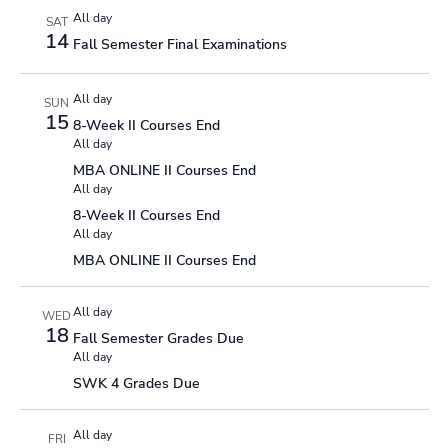
All day
SAT
14
Fall Semester Final Examinations
All day
SUN
15
8-Week II Courses End
All day
MBA ONLINE II Courses End
All day
8-Week II Courses End
All day
MBA ONLINE II Courses End
All day
WED
18
Fall Semester Grades Due
All day
SWK 4 Grades Due
All day
FRI