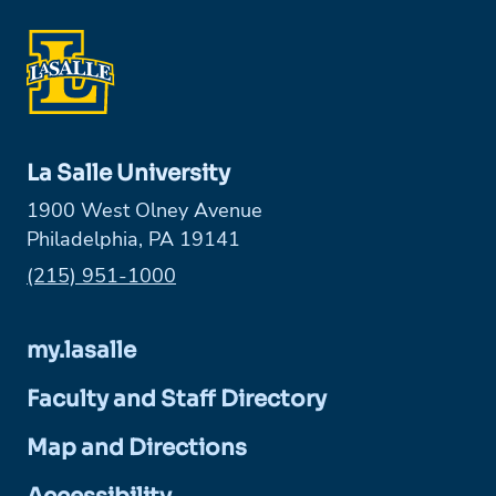
La Salle University
1900 West Olney Avenue
Philadelphia, PA 19141
Phone:
(215) 951-1000
my.lasalle
Faculty and Staff Directory
Map and Directions