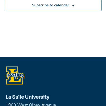
Subscribe to calendar
La Salle University
1900 West Olney Avenue