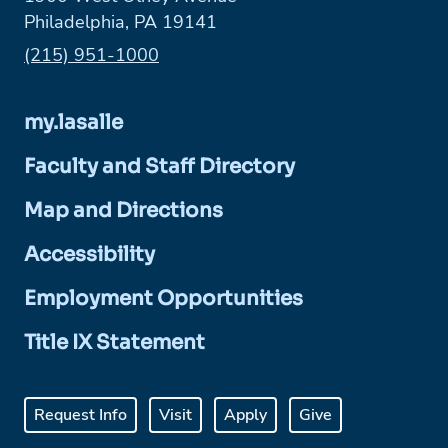
Philadelphia, PA 19141
Phone:
(215) 951-1000
my.lasalle
Faculty and Staff Directory
Map and Directions
Accessibility
Employment Opportunities
Title IX Statement
Request Info
Visit
Apply
Give