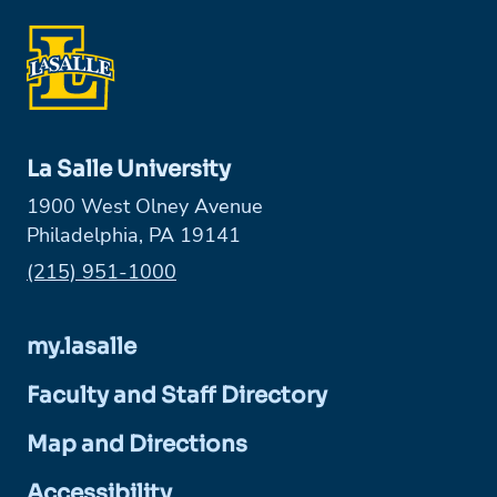
La Salle University
1900 West Olney Avenue
Philadelphia, PA 19141
Phone:
(215) 951-1000
my.lasalle
Faculty and Staff Directory
Map and Directions
Accessibility