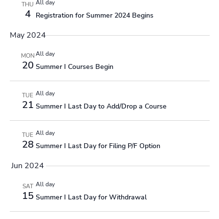
All day
THU
4
Registration for Summer 2024 Begins
May 2024
All day
MON
20
Summer I Courses Begin
All day
TUE
21
Summer I Last Day to Add/Drop a Course
All day
TUE
28
Summer I Last Day for Filing P/F Option
Jun 2024
All day
SAT
15
Summer I Last Day for Withdrawal