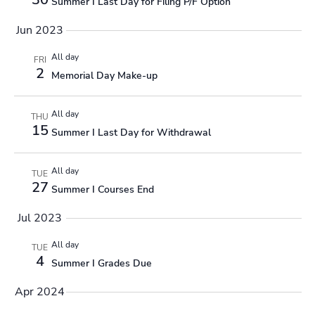
Summer I Last Day for Filing P/F Option
Jun 2023
All day
FRI
2
Memorial Day Make-up
All day
THU
15
Summer I Last Day for Withdrawal
All day
TUE
27
Summer I Courses End
Jul 2023
All day
TUE
4
Summer I Grades Due
Apr 2024