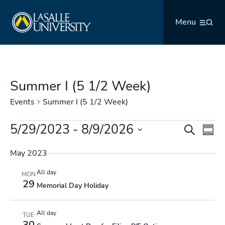
Skip
La Salle University
to
Menu
content
Summer I (5 1/2 Week)
Events
Summer I (5 1/2 Week)
Events
5/29/2023
 - 
8/9/2026
Events
Even
Search
Summ
Search
Vie
Select
and
Navi
May 2023
date.
Views
All day
MON
Navigation
29
Memorial Day Holiday
All day
TUE
30