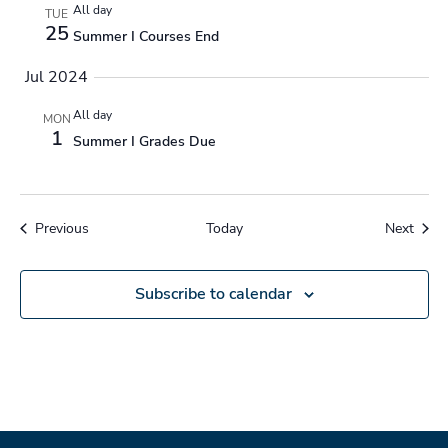
All day
TUE
25
Summer I Courses End
Jul 2024
All day
MON
1
Summer I Grades Due
Events
Event
Previous
Today
Next
Subscribe to calendar