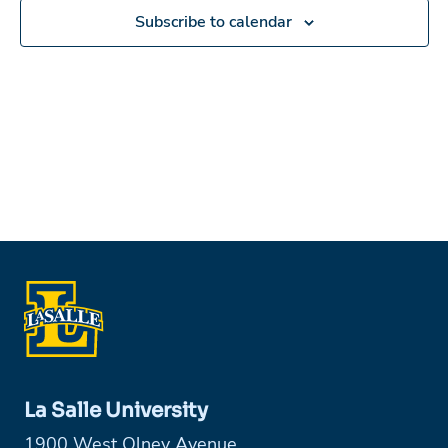
Subscribe to calendar
La Salle University
1900 West Olney Avenue