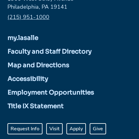
Philadelphia, PA 19141
Phone:
(215) 951-1000
my.lasalle
Faculty and Staff Directory
Map and Directions
Accessibility
Employment Opportunities
Title IX Statement
Request Info
Visit
Apply
Give