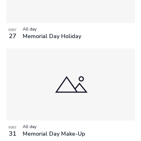
All day
MAY
27
Memorial Day Holiday
All day
MAY
31
Memorial Day Make-Up