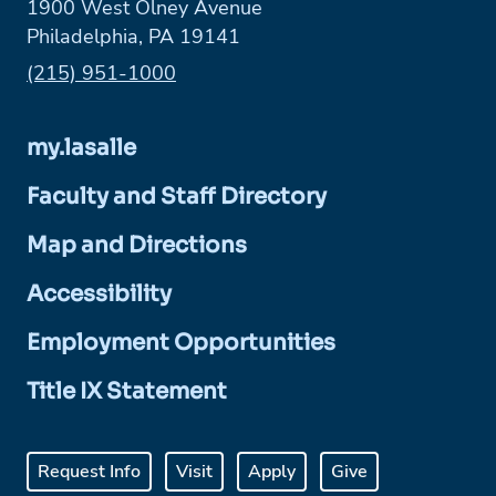
1900 West Olney Avenue
Philadelphia, PA 19141
Phone:
(215) 951-1000
my.lasalle
Faculty and Staff Directory
Map and Directions
Accessibility
Employment Opportunities
Title IX Statement
Request Info
Visit
Apply
Give