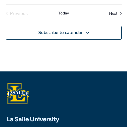
Previous
Today
Event
Next
Events
Subscribe to calendar
La Salle University