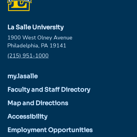
La Salle University
1900 West Olney Avenue
Philadelphia, PA 19141
Phone:
(215) 951-1000
my.lasalle
Faculty and Staff Directory
Map and Directions
Accessibility
Employment Opportunities