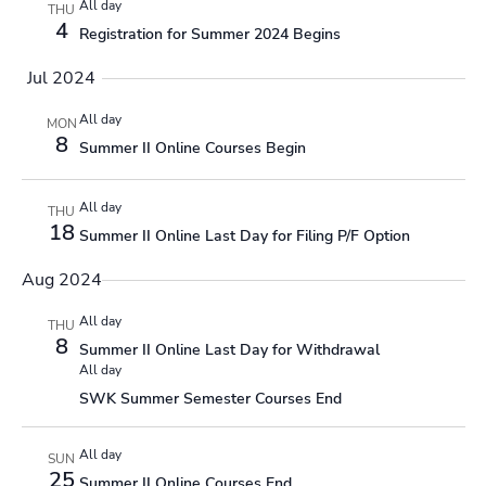
All day
THU
4
Registration for Summer 2024 Begins
Jul 2024
All day
MON
8
Summer II Online Courses Begin
All day
THU
18
Summer II Online Last Day for Filing P/F Option
Aug 2024
All day
THU
8
Summer II Online Last Day for Withdrawal
All day
SWK Summer Semester Courses End
All day
SUN
25
Summer II Online Courses End