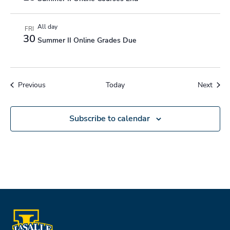
All day
FRI
30
Summer II Online Grades Due
Events
Event
Previous
Today
Next
Subscribe to calendar