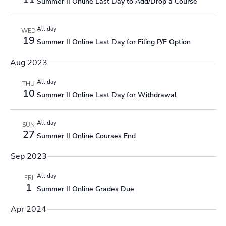
Summer II Online Last Day to Add/Drop a Course
All day
WED
19
Summer II Online Last Day for Filing P/F Option
Aug 2023
All day
THU
10
Summer II Online Last Day for Withdrawal
All day
SUN
27
Summer II Online Courses End
Sep 2023
All day
FRI
1
Summer II Online Grades Due
Apr 2024