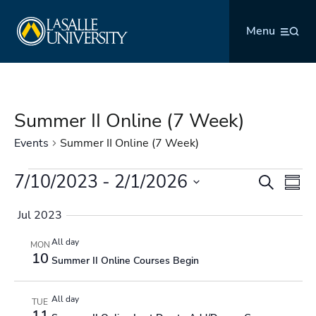
Skip
La Salle University
to
Menu
content
Summer II Online (7 Week)
Events
Summer II Online (7 Week)
Events
7/10/2023
 - 
2/1/2026
Events
Even
Search
Summ
Search
Vie
Select
and
Navi
Jul 2023
date.
Views
All day
MON
Navigation
10
Summer II Online Courses Begin
All day
TUE
11