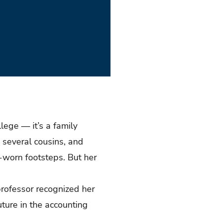
lege — it’s a family
, several cousins, and
l-worn footsteps. But her
 professor recognized her
uture in the accounting