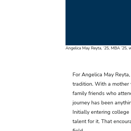
Angelica May Reyta, ‘25, MBA ’25, wi
For Angelica May Reyta, ‘
tradition. With a mother
family friends who attend
journey has been anythin
Initially entering colleg
talent for it. That enco
field.