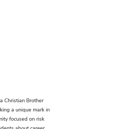
a Christian Brother
king a unique mark in
nity focused on risk
udents about career