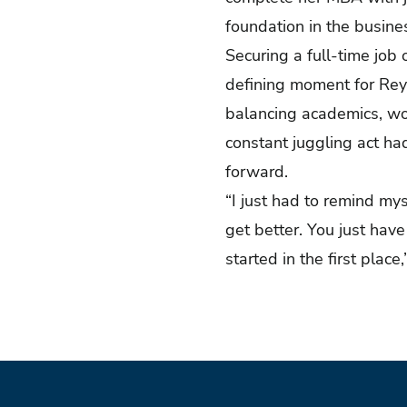
foundation in the busin
Securing a full-time job
defining moment for Reyt
balancing academics, wor
constant juggling act had
forward.
“I just had to remind mys
get better. You just ha
started in the first place