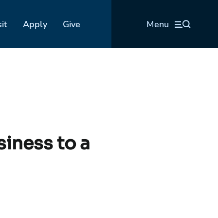
sit
Apply
Give
Menu
siness to a