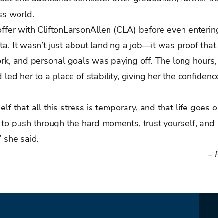
ess world.
 offer with CliftonLarsonAllen (CLA) before even enterin
a. It wasn’t just about landing a job—it was proof that 
k, and personal goals was paying off. The long hours, t
 led her to a place of stability, giving her the confiden
elf that all this stress is temporary, and that life goes 
ve to push through the hard moments, trust yourself, a
,” she said.
– 