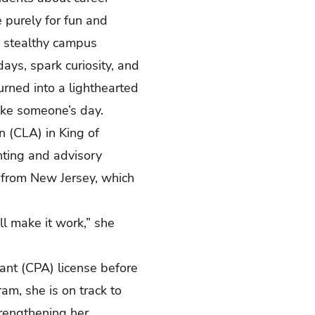
e purely for fun and
 a stealthy campus
ays, spark curiosity, and
urned into a lighthearted
make someone’s day.
n (CLA) in King of
unting and advisory
 from New Jersey, which
’ll make it work,” she
tant (CPA) license before
am, she is on track to
trengthening her