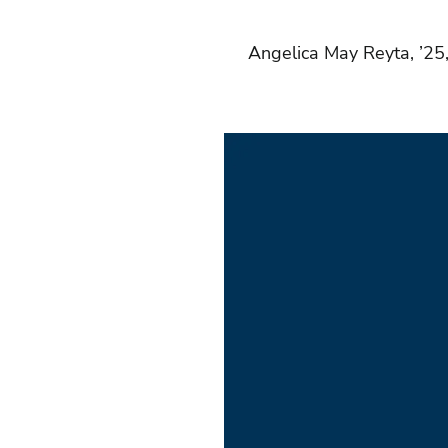
Angelica May Reyta, ’25,