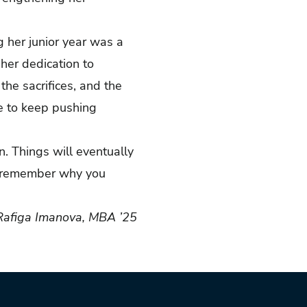
g her junior year was a
her dedication to
he sacrifices, and the
ce to keep pushing
on. Things will eventually
nd remember why you
Rafiga Imanova, MBA ’25