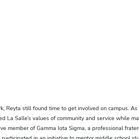
 Reyta still found time to get involved on campus. As 
ed La Salle’s values of community and service while ma
ctive member of Gamma Iota Sigma, a professional frater
rticipated in an initiative to mentor middle school st