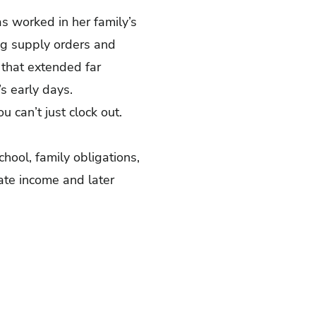
as worked in her family’s
ng supply orders and
 that extended far
’s early days.
u can’t just clock out.
hool, family obligations,
ate income and later
.