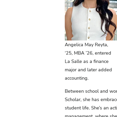
Angelica May Reyta,
‘25, MBA ’26, entered
La Salle as a finance
major and later added
accounting.
Between school and work,
Scholar, she has embrac
student life. She’s an a
management, where she pa