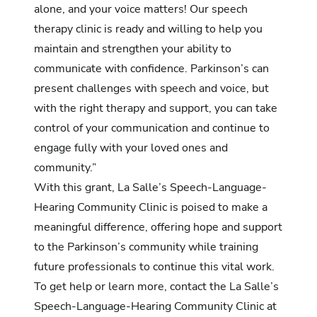
alone, and your voice matters! Our speech
therapy clinic is ready and willing to help you
maintain and strengthen your ability to
communicate with confidence. Parkinson’s can
present challenges with speech and voice, but
with the right therapy and support, you can take
control of your communication and continue to
engage fully with your loved ones and
community.”
With this grant, La Salle’s Speech-Language-
Hearing Community Clinic is poised to make a
meaningful difference, offering hope and support
to the Parkinson’s community while training
future professionals to continue this vital work.
To get help or learn more, contact the La Salle’s
Speech-Language-Hearing Community Clinic at