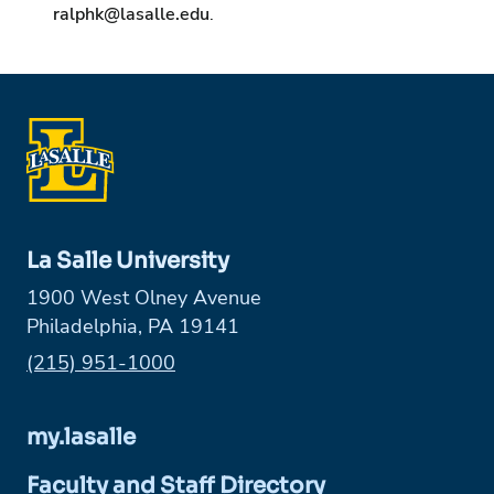
ralphk@lasalle.edu
.
La Salle University
1900 West Olney Avenue
Philadelphia, PA 19141
Phone:
(215) 951-1000
my.lasalle
Faculty and Staff Directory