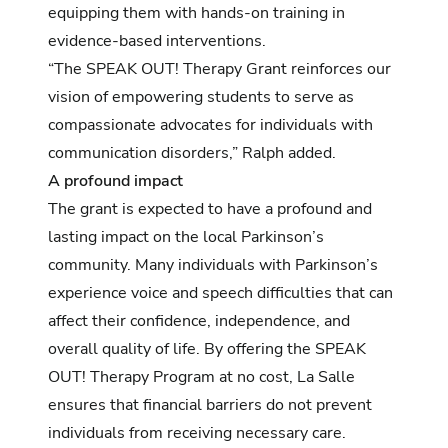
equipping them with hands-on training in
evidence-based interventions.
“The SPEAK OUT! Therapy Grant reinforces our
vision of empowering students to serve as
compassionate advocates for individuals with
communication disorders,” Ralph added.
A profound impact
The grant is expected to have a profound and
lasting impact on the local Parkinson’s
community. Many individuals with Parkinson’s
experience voice and speech difficulties that can
affect their confidence, independence, and
overall quality of life. By offering the SPEAK
OUT! Therapy Program at no cost, La Salle
ensures that financial barriers do not prevent
individuals from receiving necessary care.