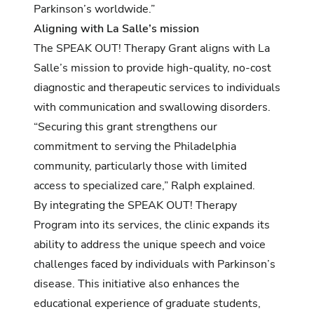
Parkinson’s worldwide.”
Aligning with La Salle’s mission
The SPEAK OUT! Therapy Grant aligns with La
Salle’s mission to provide high-quality, no-cost
diagnostic and therapeutic services to individuals
with communication and swallowing disorders.
“Securing this grant strengthens our
commitment to serving the Philadelphia
community, particularly those with limited
access to specialized care,” Ralph explained.
By integrating the SPEAK OUT! Therapy
Program into its services, the clinic expands its
ability to address the unique speech and voice
challenges faced by individuals with Parkinson’s
disease. This initiative also enhances the
educational experience of graduate students,