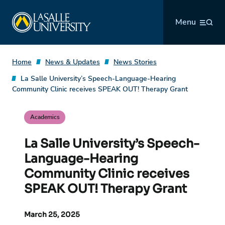
Skip
La Salle University
to
Menu
content
Home
News & Updates
News Stories
La Salle University’s Speech-Language-Hearing
Community Clinic receives SPEAK OUT! Therapy Grant
Academics
La Salle University’s Speech-
Language-Hearing
Community Clinic receives
SPEAK OUT! Therapy Grant
March 25, 2025