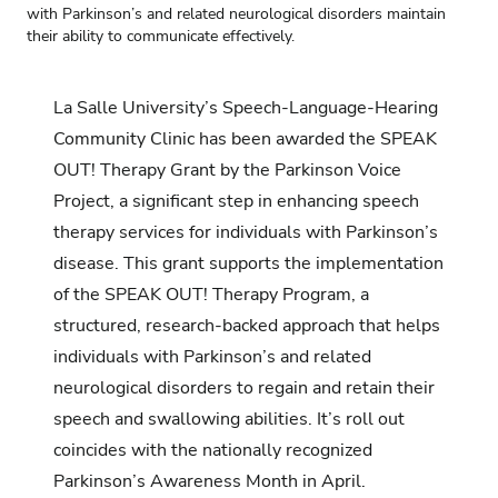
with Parkinson’s and related neurological disorders maintain
their ability to communicate effectively.
La Salle University’s
Speech-Language-Hearing
Community Clinic
has been awarded the SPEAK
OUT! Therapy Grant by the Parkinson Voice
Project, a significant step in enhancing speech
therapy services for individuals with Parkinson’s
disease. This grant supports the implementation
of the SPEAK OUT! Therapy Program, a
structured, research-backed approach that helps
individuals with Parkinson’s and related
neurological disorders to regain and retain their
speech and swallowing abilities. It’s roll out
coincides with the nationally recognized
Parkinson’s Awareness Month in April.