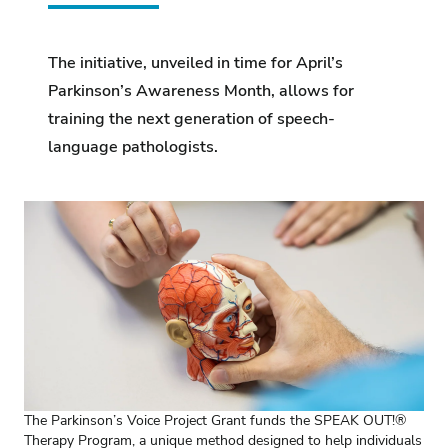
The initiative, unveiled in time for April’s
Parkinson’s Awareness Month, allows for
training the next generation of speech-
language pathologists.
The Parkinson’s Voice Project Grant funds the SPEAK OUT!®
Therapy Program, a unique method designed to help individuals