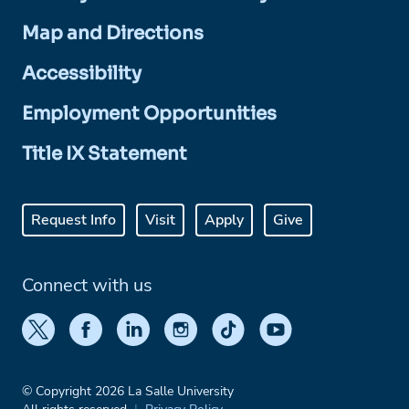
Map and Directions
Accessibility
Employment Opportunities
Title IX Statement
Request Info
Visit
Apply
Give
Connect with us
© Copyright 2026 La Salle University