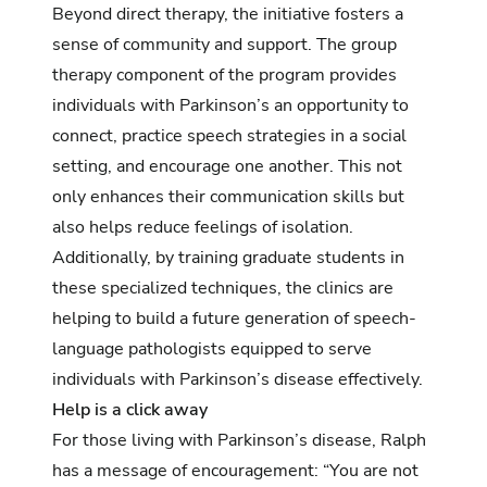
Beyond direct therapy, the initiative fosters a
sense of community and support. The group
therapy component of the program provides
individuals with Parkinson’s an opportunity to
connect, practice speech strategies in a social
setting, and encourage one another. This not
only enhances their communication skills but
also helps reduce feelings of isolation.
Additionally, by training graduate students in
these specialized techniques, the clinics are
helping to build a future generation of speech-
language pathologists equipped to serve
individuals with Parkinson’s disease effectively.
Help is a click away
For those living with Parkinson’s disease, Ralph
has a message of encouragement: “You are not