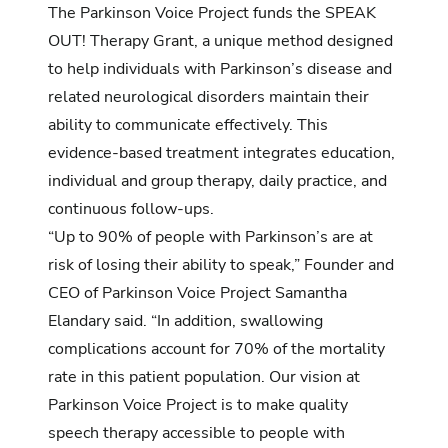
The Parkinson Voice Project funds the SPEAK
OUT! Therapy Grant, a unique method designed
to help individuals with Parkinson’s disease and
related neurological disorders maintain their
ability to communicate effectively. This
evidence-based treatment integrates education,
individual and group therapy, daily practice, and
continuous follow-ups.
“Up to 90% of people with Parkinson’s are at
risk of losing their ability to speak,” Founder and
CEO of Parkinson Voice Project Samantha
Elandary said. “In addition, swallowing
complications account for 70% of the mortality
rate in this patient population. Our vision at
Parkinson Voice Project is to make quality
speech therapy accessible to people with