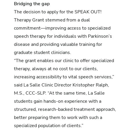
Bridging the gap
The decision to apply for the SPEAK OUT!
Therapy Grant stemmed from a dual
commitment—improving access to specialized
speech therapy for individuals with Parkinson’s
disease and providing valuable training for
graduate student clinicians.
“The grant enables our clinic to offer specialized
therapy, always at no cost to our clients,
increasing accessibility to vital speech services,”
said La Salle Clinic Director Kristopher Ralph,
M.S., CCC-SLP. “At the same time, La Salle
students gain hands-on experience with a
structured, research-backed treatment approach,
better preparing them to work with such a
specialized population of clients.”