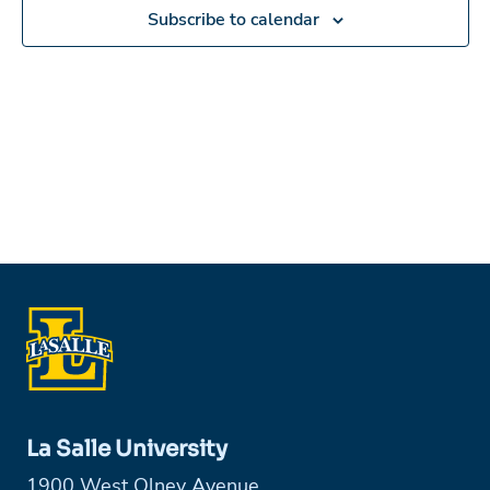
in
Subscribe to calendar
Photo
View
La Salle University
1900 West Olney Avenue