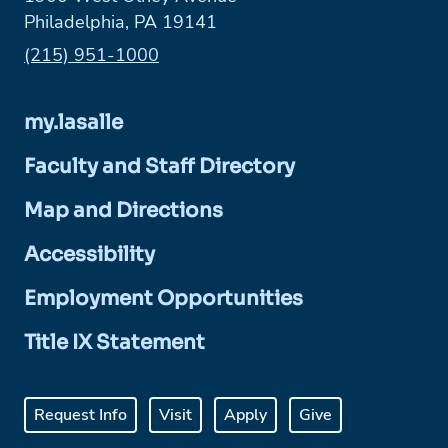
Philadelphia, PA 19141
Phone:
(215) 951-1000
my.lasalle
Faculty and Staff Directory
Map and Directions
Accessibility
Employment Opportunities
Title IX Statement
Request Info
Visit
Apply
Give