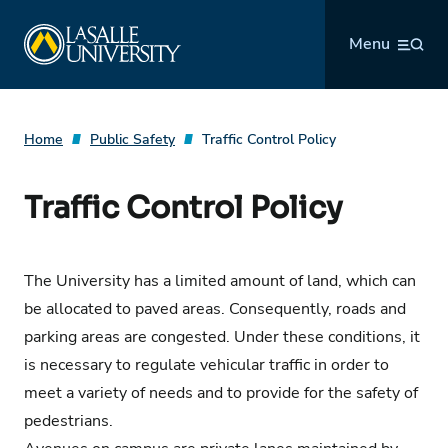
Skip
La Salle University
to
Menu
content
Home
Public Safety
Traffic Control Policy
Traffic Control Policy
The University has a limited amount of land, which can
be allocated to paved areas. Consequently, roads and
parking areas are congested. Under these conditions, it
is necessary to regulate vehicular traffic in order to
meet a variety of needs and to provide for the safety of
pedestrians.