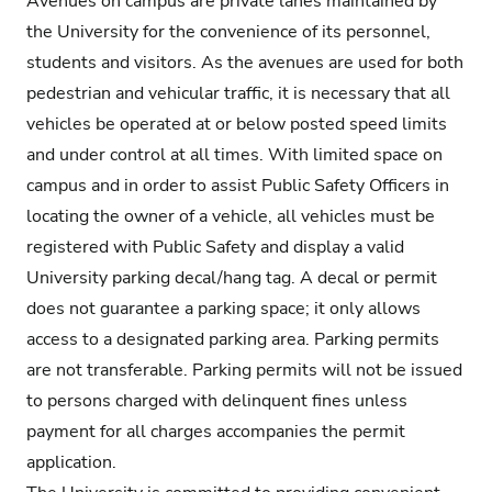
Avenues on campus are private lanes maintained by
the University for the convenience of its personnel,
students and visitors. As the avenues are used for both
pedestrian and vehicular traffic, it is necessary that all
vehicles be operated at or below posted speed limits
and under control at all times. With limited space on
campus and in order to assist Public Safety Officers in
locating the owner of a vehicle, all vehicles must be
registered with Public Safety and display a valid
University parking decal/hang tag. A decal or permit
does not guarantee a parking space; it only allows
access to a designated parking area. Parking permits
are not transferable. Parking permits will not be issued
to persons charged with delinquent fines unless
payment for all charges accompanies the permit
application.