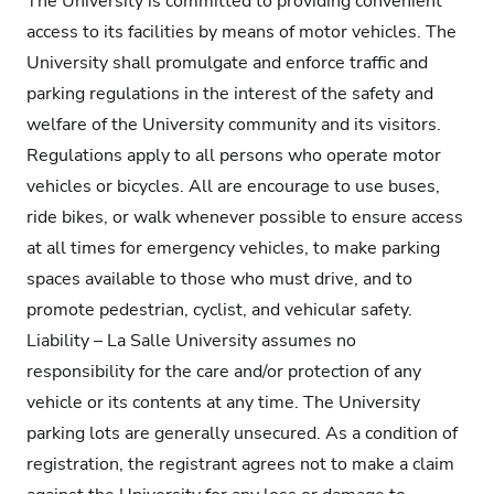
The University is committed to providing convenient
access to its facilities by means of motor vehicles. The
University shall promulgate and enforce traffic and
parking regulations in the interest of the safety and
welfare of the University community and its visitors.
Regulations apply to all persons who operate motor
vehicles or bicycles. All are encourage to use buses,
ride bikes, or walk whenever possible to ensure access
at all times for emergency vehicles, to make parking
spaces available to those who must drive, and to
promote pedestrian, cyclist, and vehicular safety.
Liability – La Salle University assumes no
responsibility for the care and/or protection of any
vehicle or its contents at any time. The University
parking lots are generally unsecured. As a condition of
registration, the registrant agrees not to make a claim