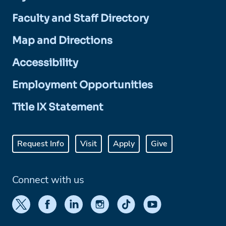
Faculty and Staff Directory
Map and Directions
Accessibility
Employment Opportunities
Title IX Statement
Request Info
Visit
Apply
Give
Connect with us