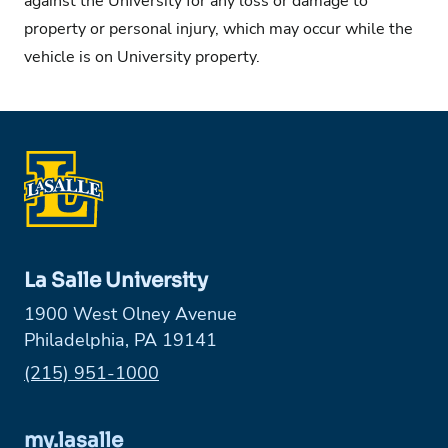
against the University for any loss or damage to
property or personal injury, which may occur while the
vehicle is on University property.
La Salle University
1900 West Olney Avenue
Philadelphia, PA 19141
Phone:
(215) 951-1000
my.lasalle