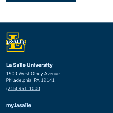
La Salle University
1900 West Olney Avenue
Philadelphia, PA 19141
Phone:
(215) 951-1000
my.lasalle