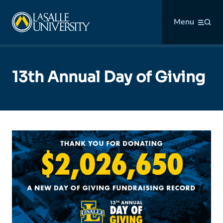
Skip
La Salle University
to
Menu
content
13th Annual Day of Giving