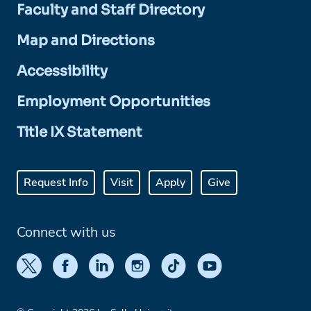
Faculty and Staff Directory
Map and Directions
Accessibility
Employment Opportunities
Title IX Statement
Request Info
Visit
Apply
Give
Connect with us