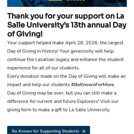
Thank you for your support on La
Salle University’s 13th annual Day
of Giving!
Your support helped make April 28, 2026, the largest
Day of Giving in history! Your generosity will help
continue the Lasallian legacy and enhance the student
experience for all of our students.
Every donation made on the Day of Giving will make an
impact and help our students
#BeKnownForMore.
Day of Giving may be over, but you can still make a
difference for current and future Explorers!
Visit our
giving form
to make a gift to La Salle University.
Be Known for Supporting Students