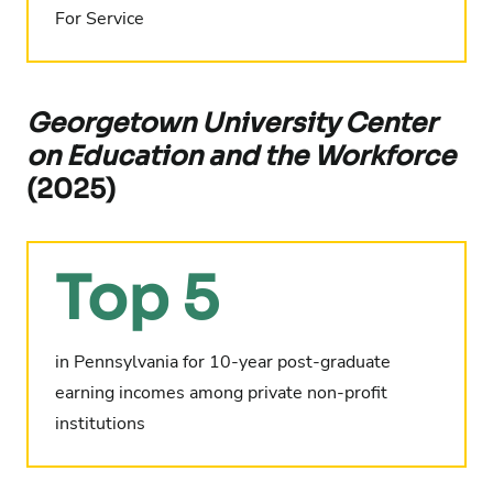
For Service
Georgetown University Center
on Education and the Workforce
(2025)
Top 5
in Pennsylvania for 10-year post-graduate
earning incomes among private non-profit
institutions