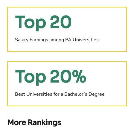
Top 20
Salary Earnings among PA Universities
Top 20%
Best Universities for a Bachelor’s Degree
More Rankings