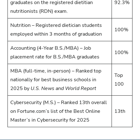
graduates on the registered dietitian
92.3%
nutritionists (RDN) exam.
Nutrition – Registered dietician students
100%
employed within 3 months of graduation
Accounting (4-Year B.S./MBA) – Job
100%
placement rate for B.S./MBA graduates
MBA (full-time, in-person) – Ranked top
Top
nationally for best business schools in
100
2025 by
U.S. News and World Report
Cybersecurity (M.S.) – Ranked 13th overall
on Fortune.com’s list of the Best Online
13th
Master’s in Cybersecurity for 2025