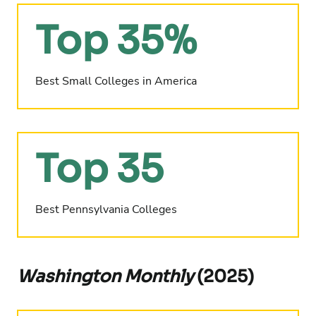
Top 35%
Best Small Colleges in America
Top 35
Best Pennsylvania Colleges
Washington Monthly
(2025)