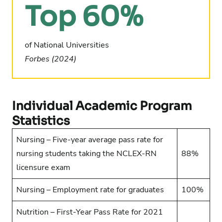
Top 60%
of National Universities
Forbes (2024)
Individual Academic Program
Statistics
Nursing – Five-year average pass rate for
nursing students taking the NCLEX-RN
88%
licensure exam
Nursing – Employment rate for graduates
100%
Nutrition – First-Year Pass Rate for 2021