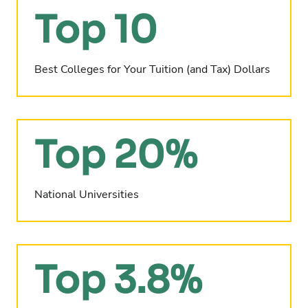
Top 10
Best Colleges for Your Tuition (and Tax) Dollars
Top 20%
National Universities
Top 3.8%