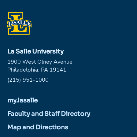
La Salle University
1900 West Olney Avenue
Philadelphia, PA 19141
Phone:
(215) 951-1000
my.lasalle
Faculty and Staff Directory
Map and Directions