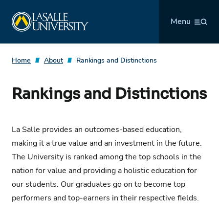
Skip
La Salle University
to
Menu
content
Home
About
Rankings and Distinctions
Rankings and Distinctions
La Salle provides an outcomes-based education,
making it a true value and an investment in the future.
The University is ranked among the top schools in the
nation for value and providing a holistic education for
our students. Our graduates go on to become top
performers and top-earners in their respective fields.