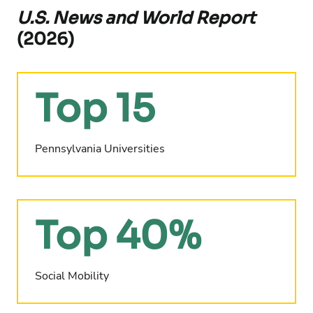
U.S. News and World Report
(2026)
Top 15
Pennsylvania Universities
Top 40%
Social Mobility