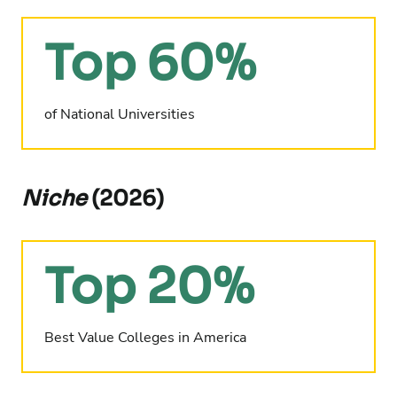
Top 60%
of National Universities
Niche
(2026)
Top 20%
Best Value Colleges in America