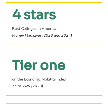
4 stars
Best Colleges in America
Money Magazine (2023 and 2024)
Tier one
on the Economic Mobility Index
Third Way (2023)