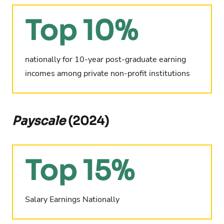
Top 10%
nationally for 10-year post-graduate earning
incomes among private non-profit institutions
Payscale
(2024)
Top 15%
Salary Earnings Nationally