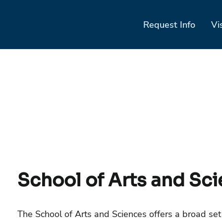
Request Info
Vi
School of Arts and Sc
The School of Arts and Sciences offers a broad set