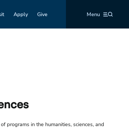
sit
Apply
Give
Menu
iences
 of programs in the humanities, sciences, and