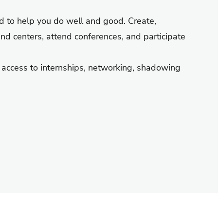
ed to help you do well and good. Create,
and centers, attend conferences, and participate
e access to internships, networking, shadowing