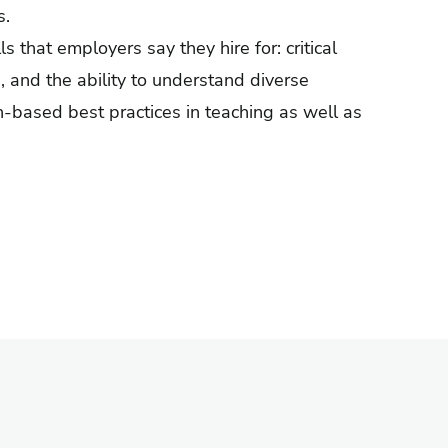
s.
s that employers say they hire for: critical
, and the ability to understand diverse
h-based best practices in teaching as well as