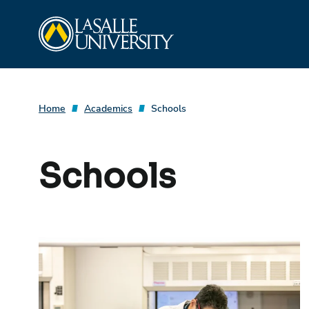
Skip
La Salle University
to
content
Home
Academics
Schools
Schools