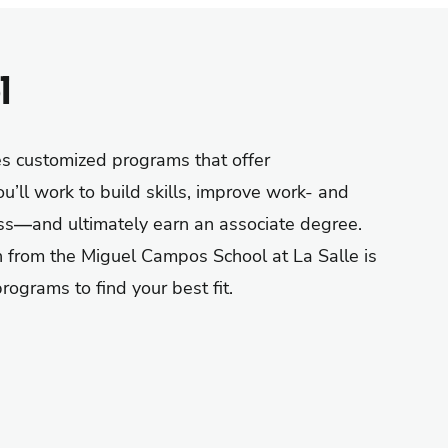
l
es
customized programs that
offer
u’ll
work to build skills, improve
work- and
ss
—
and
ultimately earn
an
associate degree
.
 from the Miguel Campos School at La Salle is
ograms to find your best fit.