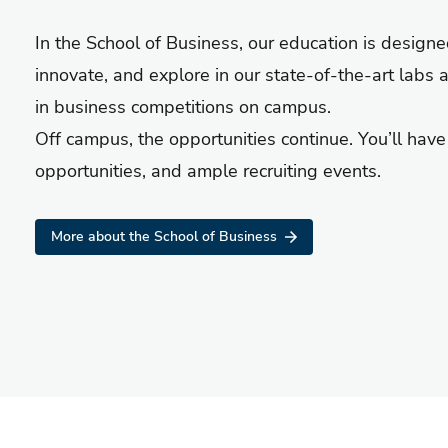
In the School of Business, our education is design
innovate, and explore in our state-of-the-art labs 
in business competitions on campus.
Off campus, the opportunities continue. You’ll hav
opportunities, and ample recruiting events.
More about the School of Business