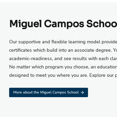
Miguel Campos Schoo
O
ur
supportive and flexible
learning model provid
certificate
s
which build into a
n associate
degree
.
Yo
academic
–
readiness, and see results with
each cla
No matter which program you choose, an education
designed to meet you where you are. Explore our pr
More about the Miguel Campos School