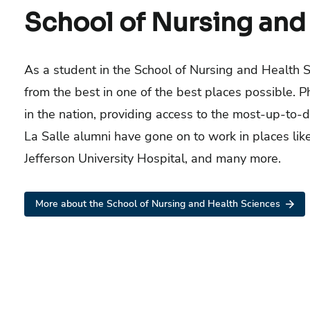
School of Nursing and
As a student in the School of Nursing and Health Sc
from the best in one of the best places possible. P
in the nation, providing access to the most-up-to-
La Salle alumni have gone on to work in places lik
Jefferson University Hospital, and many more.
More about the School of Nursing and Health Sciences