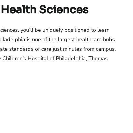
 Health Sciences
iences, you’ll be uniquely positioned to learn
hiladelphia is one of the largest healthcare hubs
date standards of care just minutes from campus.
e Children’s Hospital of Philadelphia, Thomas