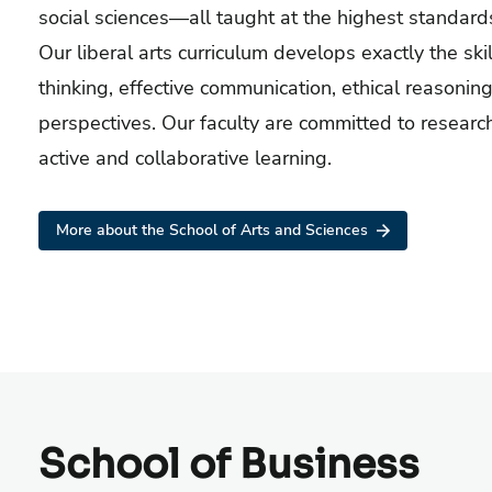
social sciences—all taught at the highest standard
Our liberal arts curriculum develops exactly the skill
thinking, effective communication, ethical reasoning
perspectives. Our faculty are committed to researc
active and collaborative learning.
More about the School of Arts and Sciences
School of Business