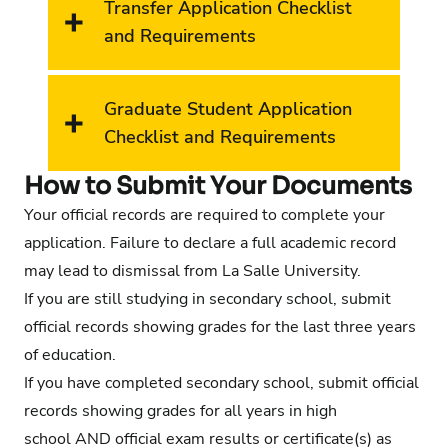
Transfer Application Checklist
and Requirements
Graduate Student Application
Checklist and Requirements
How to Submit Your Documents
Your official records are required to complete your
application. Failure to declare a full academic record
may lead to dismissal from La Salle University.
If you are still studying in secondary school, submit
official records showing grades for the last three years
of education.
If you have completed secondary school, submit official
records showing grades for all years in high
school AND official exam results or certificate(s) as