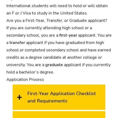
International students will need to hold or will obtain
an F or J Visa to study in the United States.
Are you a First-Year, Transfer, or Graduate applicant?
If you are currently attending high school or a
secondary school, you are a
first-year
applicant. You are
a
transfer
applicant if you have graduated from high
school or completed secondary school and have earned
credits as a degree candidate at another college or
university. You are a
graduate
applicant if you currently
hold a bachelor’s degree.
Application Process
First-Year Application Checklist
and Requirements