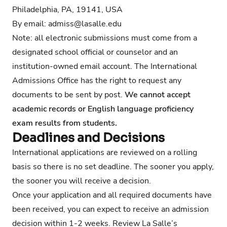
Philadelphia, PA, 19141, USA
By email:
admiss@lasalle.edu
Note: all electronic submissions must come from a
designated school official or counselor and an
institution-owned email account. The International
Admissions Office has the right to request any
documents to be sent by post.
We cannot accept
academic records or English language proficiency
exam results from students.
Deadlines and Decisions
International applications are reviewed on a rolling
basis so there is no set deadline. The sooner you apply,
the sooner you will receive a decision.
Once your application and all required documents have
been received, you can expect to receive an admission
decision within 1-2 weeks.
Review La Salle’s