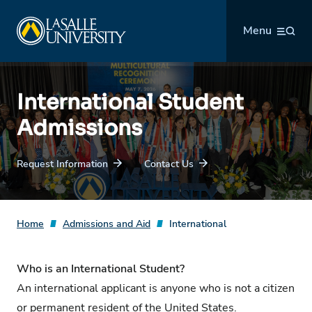
Skip
La Salle University
to
Menu
content
International Student
Admissions
Request Information
Contact Us
Home
Admissions and Aid
International
Who is an International Student?
An international applicant is anyone who is not a citizen
or permanent resident of the United States.