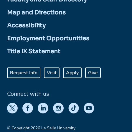
Map and Directions
Accessibility
Employment Opportunities
Title IX Statement
Request Info
Visit
Apply
Give
Connect with us
© Copyright 2026 La Salle University