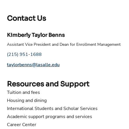
Contact Us
Kimberly Taylor Benns
Assistant Vice President and Dean for Enrollment Management
Phone number:
(215) 951-1688
Email address:
taylorbenns@lasalle.edu
Resources and Support
Tuition and fees
Housing and dining
International Students and Scholar Services
Academic support programs and services
Career Center