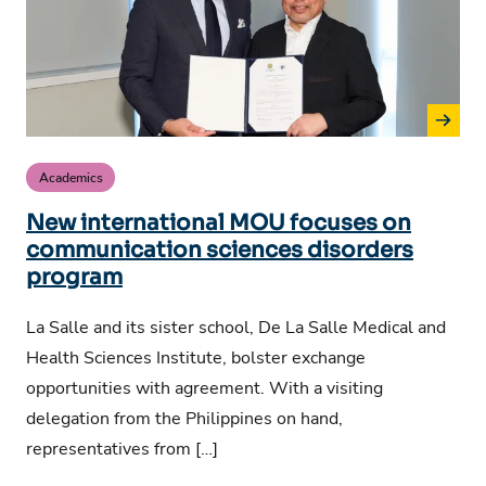
Academics
New international MOU focuses on
communication sciences disorders
program
La Salle and its sister school, De La Salle Medical and
Health Sciences Institute, bolster exchange
opportunities with agreement. With a visiting
delegation from the Philippines on hand,
representatives from […]