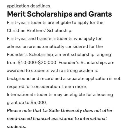
application deadlines.
Merit Scholarships and Grants
First-year students are eligible to
apply for the
Christian Brothers’ Scholarship
.
First-year and transfer students who apply for
admission are automatically considered for the
Founder’s Scholarship, a merit scholarship ranging
from $10,000-$20,000. Founder’s Scholarships are
awarded to students with a strong academic
background and record and a separate application is not
required for consideration.
Learn more
.
International students may be eligible for a housing
grant up to $5,000.
Please note that La Salle University does not offer
need-based financial assistance to international
students.