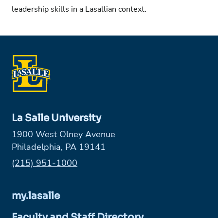
leadership skills in a Lasallian context.
La Salle University
1900 West Olney Avenue
Philadelphia, PA 19141
Phone:
(215) 951-1000
my.lasalle
Faculty and Staff Directory