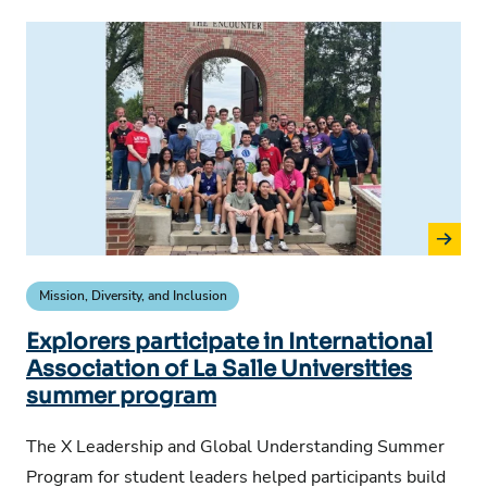
Mission, Diversity, and Inclusion
Explorers participate in International
Association of La Salle Universities
summer program
The X Leadership and Global Understanding Summer
Program for student leaders helped participants build