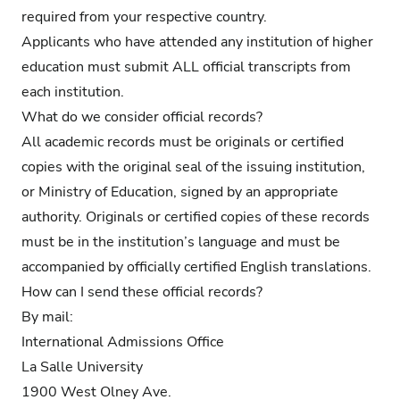
required from your respective country.
Applicants who have attended any institution of higher
education must submit ALL official transcripts from
each institution.
What do we consider official records?
All academic records must be originals or certified
copies with the original seal of the issuing institution,
or Ministry of Education, signed by an appropriate
authority. Originals or certified copies of these records
must be in the institution’s language and must be
accompanied by officially certified English translations.
How can I send these official records?
By mail:
International Admissions Office
La Salle University
1900 West Olney Ave.