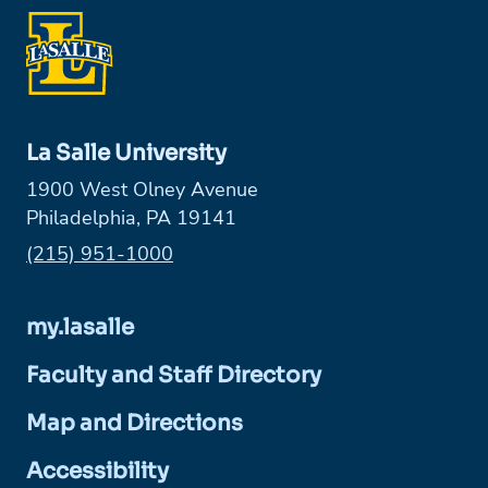
La Salle University
1900 West Olney Avenue
Philadelphia, PA 19141
Phone:
(215) 951-1000
my.lasalle
Faculty and Staff Directory
Map and Directions
Accessibility