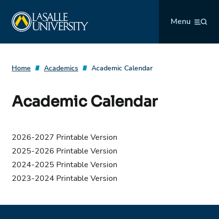
Skip
La Salle University
to
Menu
content
Home
Academics
Academic Calendar
Academic Calendar
2026-2027 Printable Version
2025-2026 Printable Version
2024-2025 Printable Version
2023-2024 Printable Version