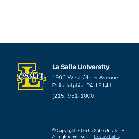
La Salle University
1900 West Olney Avenue
Philadelphia, PA 19141
Phone:
(215) 951-1000
© Copyright 2026 La Salle University
All rights reserved
Privacy Policy