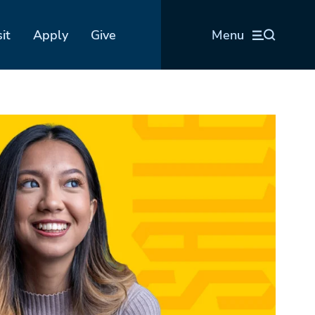
sit
Apply
Give
Menu