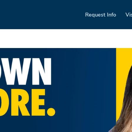
Request Info
Vi