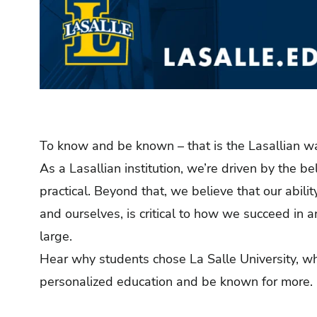
To know and be known – that is the Lasallian w
As a Lasallian institution, we’re driven by the be
practical. Beyond that, we believe that our abili
and ourselves, is critical to how we succeed in 
large.
Hear why students chose La Salle University, wh
personalized education and be known for more.