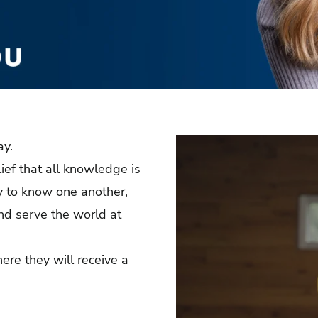
ay.
lief that all knowledge is
ty to know one another,
and serve the world at
ere they will receive a