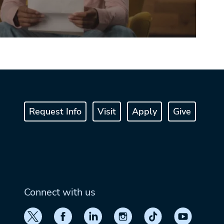
Request Info
Visit
Apply
Give
Connect with us