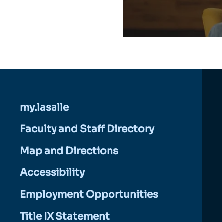
my.lasalle
Faculty and Staff Directory
Map and Directions
Accessibility
Employment Opportunities
Title IX Statement