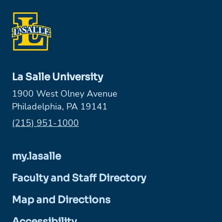
La Salle University
1900 West Olney Avenue
Philadelphia, PA 19141
Phone:
(215) 951-1000
my.lasalle
Faculty and Staff Directory
Map and Directions
Accessibility