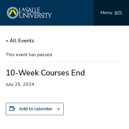
Skip
La Salle University
to
Menu
content
« All Events
This event has passed.
10-Week Courses End
July 25, 2024
Add to calendar