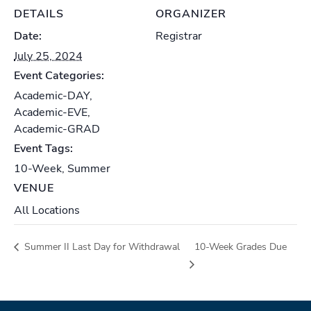
DETAILS
ORGANIZER
Date:
Registrar
July 25, 2024
Event Categories:
Academic-DAY
,
Academic-EVE
,
Academic-GRAD
Event Tags:
10-Week
,
Summer
VENUE
All Locations
Summer II Last Day for Withdrawal
10-Week Grades Due