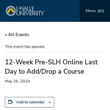
Skip
La Salle University
to
Menu
content
« All Events
This event has passed.
12-Week Pre-SLH Online Last
Day to Add/Drop a Course
May 26, 2024
Add to calendar