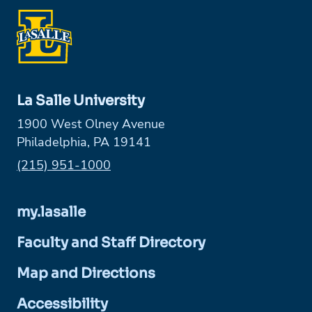
La Salle University
1900 West Olney Avenue
Philadelphia, PA 19141
Phone:
(215) 951-1000
my.lasalle
Faculty and Staff Directory
Map and Directions
Accessibility