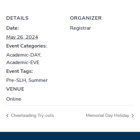
DETAILS
ORGANIZER
Date:
Registrar
May 26, 2024
Event Categories:
Academic-DAY
,
Academic-EVE
Event Tags:
Pre-SLH
,
Summer
VENUE
Online
Cheerleading Try-outs
Memorial Day Holiday