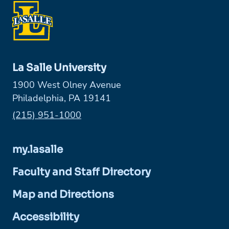
La Salle University
1900 West Olney Avenue
Philadelphia, PA 19141
Phone:
(215) 951-1000
my.lasalle
Faculty and Staff Directory
Map and Directions
Accessibility