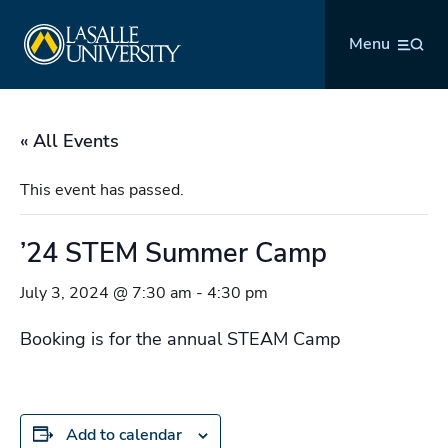
Skip
La Salle University
to
Menu
content
« All Events
This event has passed.
’24 STEM Summer Camp
July 3, 2024 @ 7:30 am
-
4:30 pm
Booking is for the annual STEAM Camp
Add to calendar