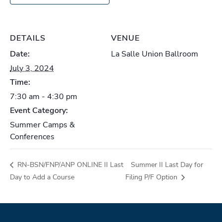
DETAILS
VENUE
Date:
La Salle Union Ballroom
July 3, 2024
Time:
7:30 am - 4:30 pm
Event Category:
Summer Camps &
Conferences
RN-BSN/FNP/ANP ONLINE II Last
Summer II Last Day for
Day to Add a Course
Filing P/F Option