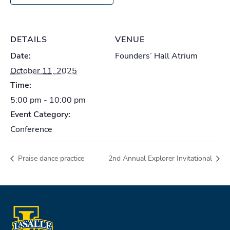
DETAILS
VENUE
Date:
Founders’ Hall Atrium
October 11, 2025
Time:
5:00 pm - 10:00 pm
Event Category:
Conference
Praise dance practice
2nd Annual Explorer Invitational