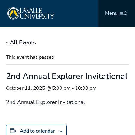
Skip
La Salle University
to
Menu
content
« All Events
This event has passed.
2nd Annual Explorer Invitational
October 11, 2025 @ 5:00 pm
-
10:00 pm
2nd Annual Explorer Invitational
Add to calendar