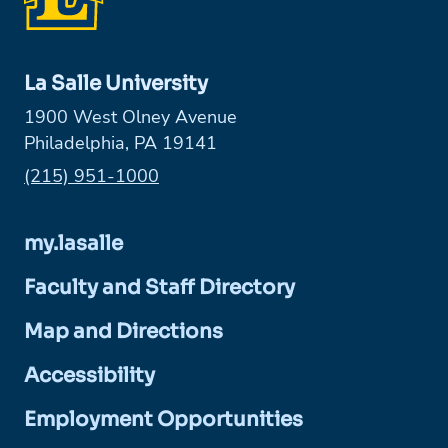
La Salle University
1900 West Olney Avenue
Philadelphia, PA 19141
Phone:
(215) 951-1000
my.lasalle
Faculty and Staff Directory
Map and Directions
Accessibility
Employment Opportunities