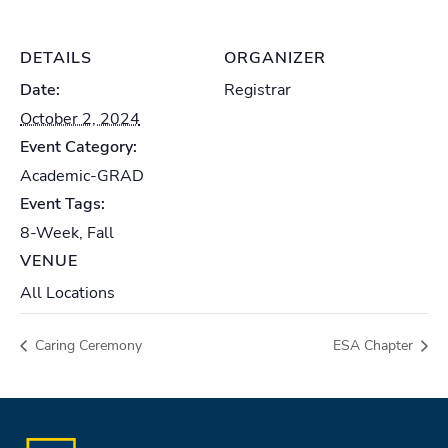
DETAILS
ORGANIZER
Date:
Registrar
October 2, 2024
Event Category:
Academic-GRAD
Event Tags:
8-Week
,
Fall
VENUE
All Locations
Caring Ceremony
ESA Chapter