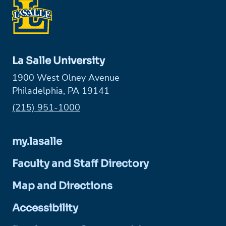
La Salle University
1900 West Olney Avenue
Philadelphia, PA 19141
Phone:
(215) 951-1000
my.lasalle
Faculty and Staff Directory
Map and Directions
Accessibility