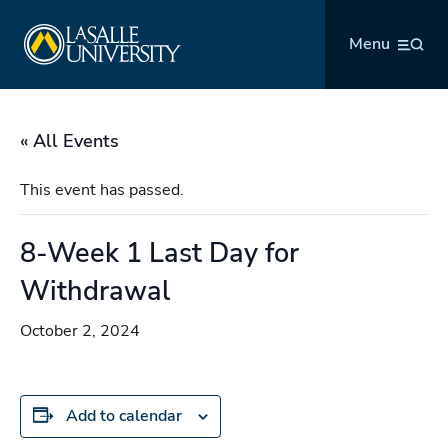
Skip
La Salle University
to
Menu
content
« All Events
This event has passed.
8-Week 1 Last Day for
Withdrawal
October 2, 2024
Add to calendar