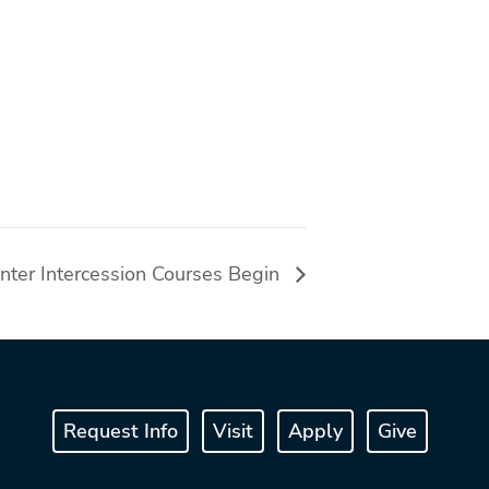
nter Intercession Courses Begin
Request Info
Visit
Apply
Give