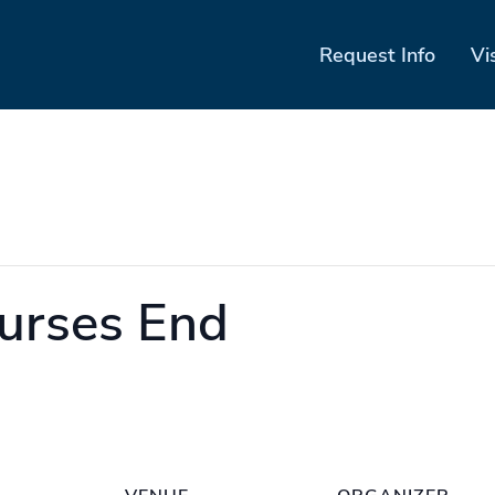
Request Info
Vi
urses End