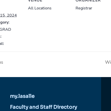
VENUE
ORGANIZER
All Locations
Registrar
15, 2024
gory:
-GRAD
:
all
ns
Wi
my.lasalle
Faculty and Staff Directory