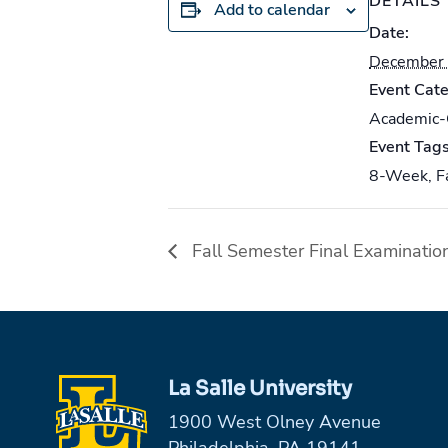
DETAILS
Add to calendar
Date:
December 
Event Cate
Academic
Event Tags
8-Week
,
F
Fall Semester Final Examinatio
La Salle University
1900 West Olney Avenue
Philadelphia, PA 19141