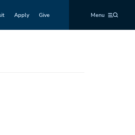
sit
Apply
Give
Menu