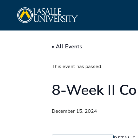
Skip
La Salle University
to
content
« All Events
This event has passed.
8-Week II Co
December 15, 2024