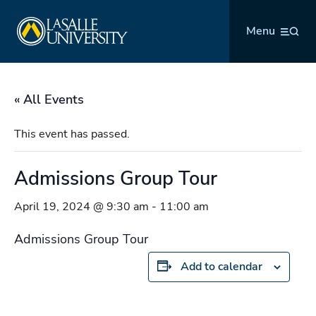
Skip
La Salle University
to
Menu
content
« All Events
This event has passed.
Admissions Group Tour
April 19, 2024 @ 9:30 am
-
11:00 am
Admissions Group Tour
Add to calendar