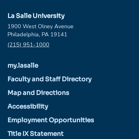
La Salle University
1900 West Olney Avenue
Philadelphia, PA 19141
Phone:
(215) 951-1000
my.lasalle
Faculty and Staff Directory
Map and Directions
Accessibility
Employment Opportunities
Title IX Statement