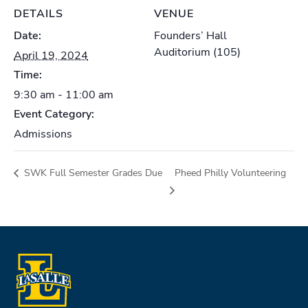
DETAILS
VENUE
Date:
Founders’ Hall
Auditorium (105)
April 19, 2024
Time:
9:30 am - 11:00 am
Event Category:
Admissions
SWK Full Semester Grades Due
Pheed Philly Volunteering