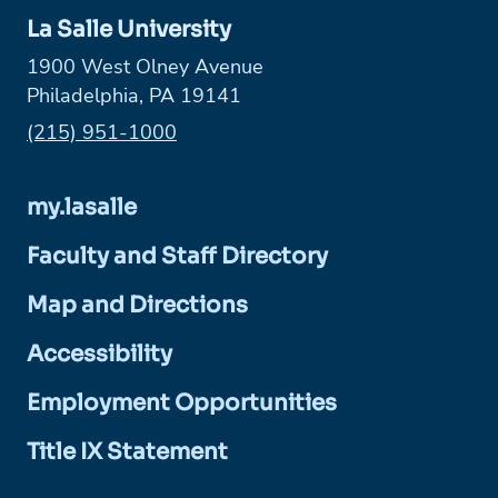
La Salle University
1900 West Olney Avenue
Philadelphia, PA 19141
Phone:
(215) 951-1000
my.lasalle
Faculty and Staff Directory
Map and Directions
Accessibility
Employment Opportunities
Title IX Statement