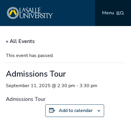
Skip
La Salle University
to
Menu
content
« All Events
This event has passed.
Admissions Tour
September 11, 2025 @ 2:30 pm
-
3:30 pm
Admissions Tour
Add to calendar