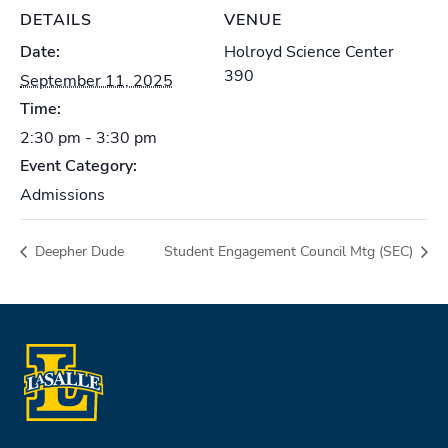
DETAILS
VENUE
Date:
Holroyd Science Center
390
September 11, 2025
Time:
2:30 pm - 3:30 pm
Event Category:
Admissions
Deepher Dude
Student Engagement Council Mtg (SEC)