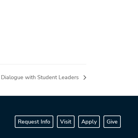
s Dialogue with Student Leaders
Request Info
Visit
Apply
Give