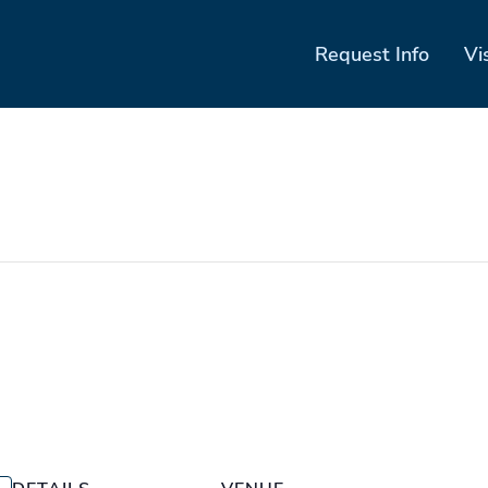
Request Info
Vi