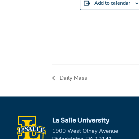
Add to calendar
Daily Mass
La Salle University
1900 West Olney Avenue
Philadelphia, PA 19141