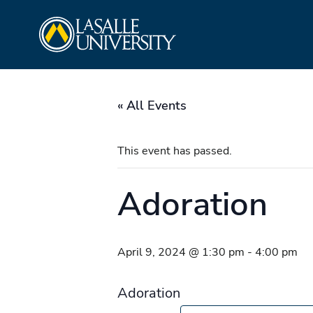
Skip
La Salle University
to
content
« All Events
This event has passed.
Adoration
April 9, 2024 @ 1:30 pm
-
4:00 pm
Adoration