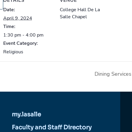
DETAILS
VENUE
Date:
College Hall De La
Salle Chapel
April 9, 2024
Time:
1:30 pm - 4:00 pm
Event Category:
Religious
Dining Service
my.lasalle
Faculty and Staff Directory