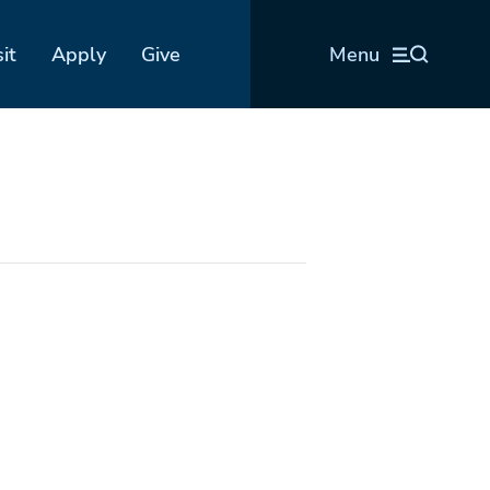
sit
Apply
Give
Menu