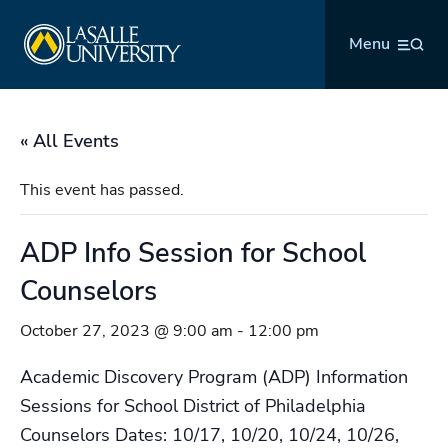
Skip
La Salle University
to
Menu
content
« All Events
This event has passed.
ADP Info Session for School
Counselors
October 27, 2023 @ 9:00 am
-
12:00 pm
Academic Discovery Program (ADP) Information
Sessions for School District of Philadelphia
Counselors Dates: 10/17, 10/20, 10/24, 10/26,