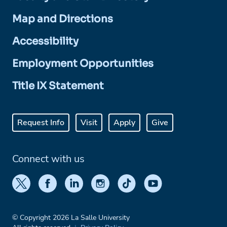
Map and Directions
Accessibility
Employment Opportunities
Title IX Statement
Request Info
Visit
Apply
Give
Connect with us
© Copyright 2026 La Salle University