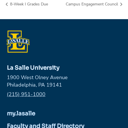
8-Week I Grades Due
Campus Engagement Council
La Salle University
1900 West Olney Avenue
Philadelphia, PA 19141
Phone:
(215) 951-1000
my.lasalle
Faculty and Staff Directory