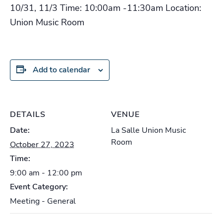
10/31, 11/3 Time: 10:00am -11:30am Location:
Union Music Room
Add to calendar
DETAILS
VENUE
Date:
La Salle Union Music
Room
October 27, 2023
Time:
9:00 am - 12:00 pm
Event Category:
Meeting - General