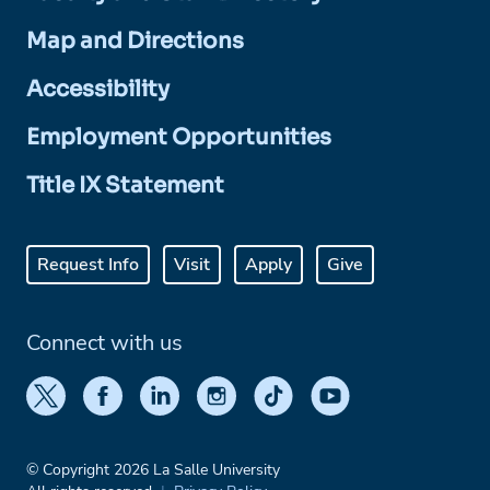
Map and Directions
Accessibility
Employment Opportunities
Title IX Statement
Request Info
Visit
Apply
Give
Connect with us
© Copyright 2026 La Salle University