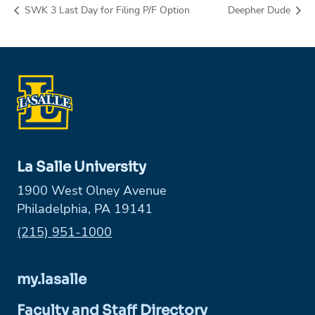
SWK 3 Last Day for Filing P/F Option
Deepher Dude
La Salle University
1900 West Olney Avenue
Philadelphia, PA 19141
Phone:
(215) 951-1000
my.lasalle
Faculty and Staff Directory