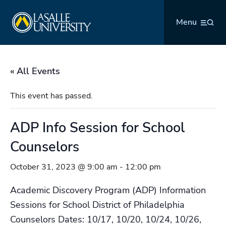
Skip
La Salle University
to
Menu
content
« All Events
This event has passed.
ADP Info Session for School
Counselors
October 31, 2023 @ 9:00 am
-
12:00 pm
Academic Discovery Program (ADP) Information
Sessions for School District of Philadelphia
Counselors Dates: 10/17, 10/20, 10/24, 10/26,