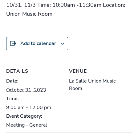
10/31, 11/3 Time: 10:00am -11:30am Location:
Union Music Room
Add to calendar
DETAILS
VENUE
Date:
La Salle Union Music
Room
October 31, 2023
Time:
9:00 am - 12:00 pm
Event Category:
Meeting - General