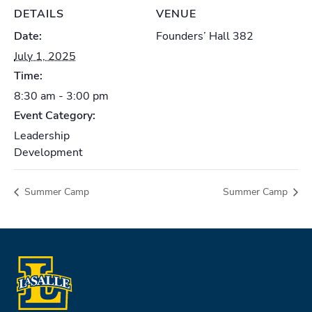
DETAILS
VENUE
Date:
Founders’ Hall 382
July 1, 2025
Time:
8:30 am - 3:00 pm
Event Category:
Leadership
Development
Summer Camp
Summer Camp