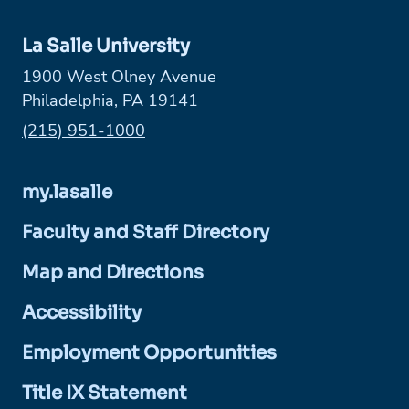
La Salle University
1900 West Olney Avenue
Philadelphia, PA 19141
Phone:
(215) 951-1000
my.lasalle
Faculty and Staff Directory
Map and Directions
Accessibility
Employment Opportunities
Title IX Statement