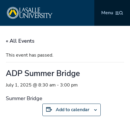
Skip
La Salle University
to
Menu
content
« All Events
This event has passed.
ADP Summer Bridge
July 1, 2025 @ 8:30 am
-
3:00 pm
Summer Bridge
Add to calendar