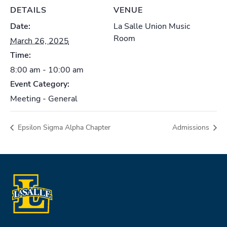
DETAILS
VENUE
Date:
La Salle Union Music
Room
March 26, 2025
Time:
8:00 am - 10:00 am
Event Category:
Meeting - General
Epsilon Sigma Alpha Chapter
Admissions