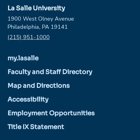
La Salle University
1900 West Olney Avenue
Philadelphia, PA 19141
Phone:
(215) 951-1000
my.lasalle
Faculty and Staff Directory
Map and Directions
Accessibility
Employment Opportunities
Title IX Statement