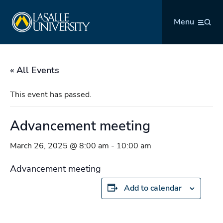
Skip
La Salle University
to
Menu
content
« All Events
This event has passed.
Advancement meeting
March 26, 2025 @ 8:00 am
-
10:00 am
Advancement meeting
Add to calendar