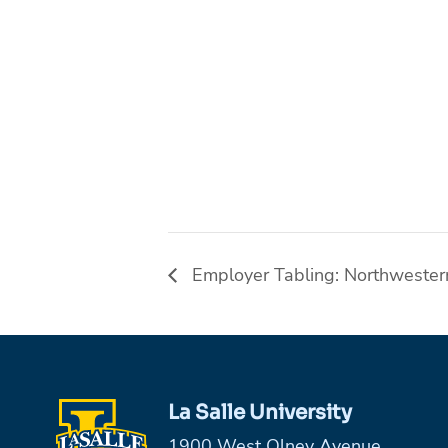
Employer Tabling: Northwester
La Salle University
1900 West Olney Avenue