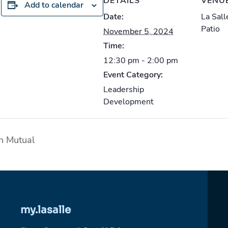
DETAILS
VENU
Add to calendar
Date:
La Sal
Patio
November 5, 2024
Time:
12:30 pm - 2:00 pm
Event Category:
Leadership
Development
n Mutual
my.lasalle