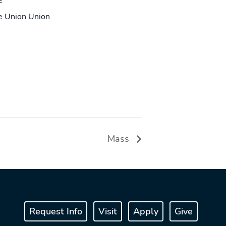
E
le Union Union
Mass
Request Info
Visit
Apply
Give