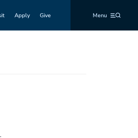
sit
Apply
Give
Menu