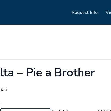
Request Info
Vi
ta – Pie a Brother
0 pm
r