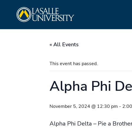
Skip
La Salle University
to
content
« All Events
This event has passed.
Alpha Phi Del
November 5, 2024 @ 12:30 pm
-
2:0
Alpha Phi Delta – Pie a Brothe