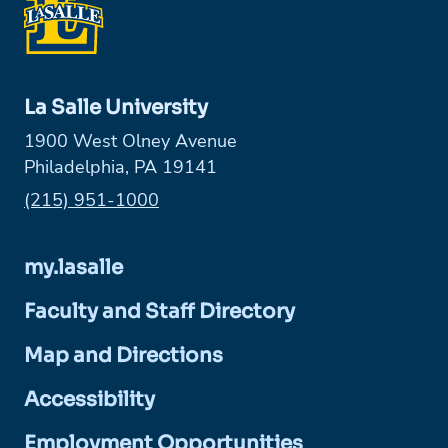
La Salle University
1900 West Olney Avenue
Philadelphia, PA 19141
Phone:
(215) 951-1000
my.lasalle
Faculty and Staff Directory
Map and Directions
Accessibility
Employment Opportunities