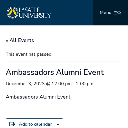
Skip
La Salle University
to
Menu
content
« All Events
This event has passed.
Ambassadors Alumni Event
December 3, 2023 @ 12:00 pm
-
2:00 pm
Ambassadors Alumni Event
Add to calendar