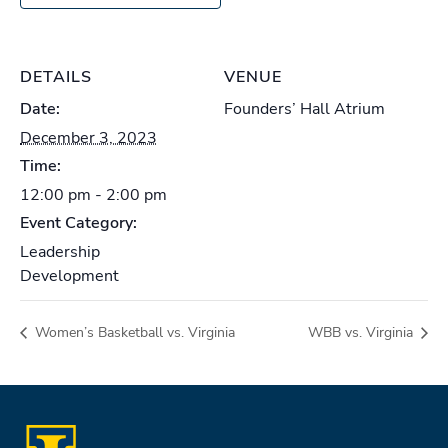
DETAILS
VENUE
Date:
Founders’ Hall Atrium
December 3, 2023
Time:
12:00 pm - 2:00 pm
Event Category:
Leadership
Development
Women’s Basketball vs. Virginia
WBB vs. Virginia