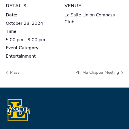
DETAILS
VENUE
Date:
La Salle Union Compass
Club
October 28, 2024
Time:
5:00 pm - 9:00 pm
Event Category:
Entertainment
Mass
Phi Mu Chapter Meeting