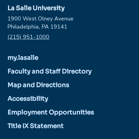
La Salle University
1900 West Olney Avenue
Philadelphia, PA 19141
Phone:
(215) 951-1000
my.lasalle
Faculty and Staff Directory
Map and Directions
Accessibility
Employment Opportunities
Title IX Statement