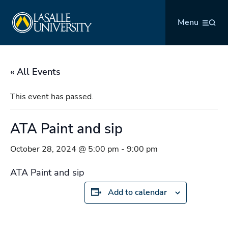
Skip
La Salle University
to
Menu
content
« All Events
This event has passed.
ATA Paint and sip
October 28, 2024 @ 5:00 pm
-
9:00 pm
ATA Paint and sip
Add to calendar