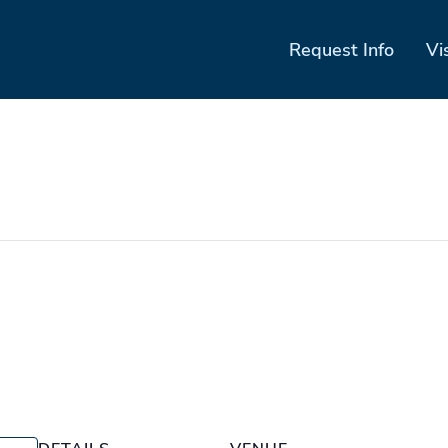
Request Info
Vi