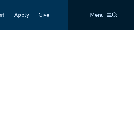
sit
Apply
Give
Menu