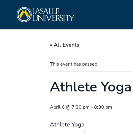
Skip
La Salle University
to
content
« All Events
This event has passed.
Athlete Yoga
April 6 @ 7:30 pm
-
8:30 pm
Athlete Yoga