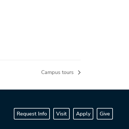
Campus tours
Request Info
Visit
Apply
Give