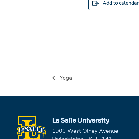
Add to calendar
Yoga
La Salle University
1900 West Olney Avenue
Philadelphia, PA 19141