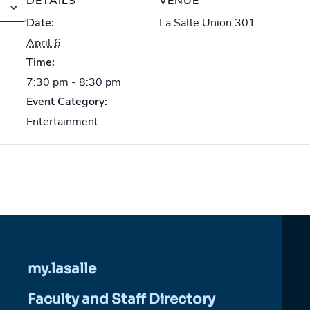
DETAILS
VENUE
Date:
La Salle Union 301
April 6
Time:
7:30 pm - 8:30 pm
Event Category:
Entertainment
my.lasalle
Faculty and Staff Directory