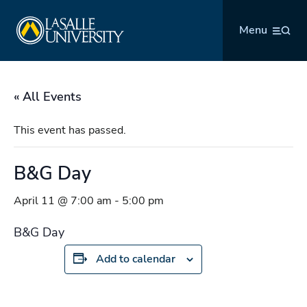
Skip
La Salle University
to
Menu
content
« All Events
This event has passed.
B&G Day
April 11 @ 7:00 am
-
5:00 pm
B&G Day
Add to calendar