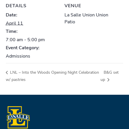
DETAILS
VENUE
Date:
La Salle Union Union
Patio
April 11
Time:
7:00 am - 5:00 pm
Event Category:
Admissions
LNL – Into the Woods Opening Night Celebration
B&G set
w/ pastries
up