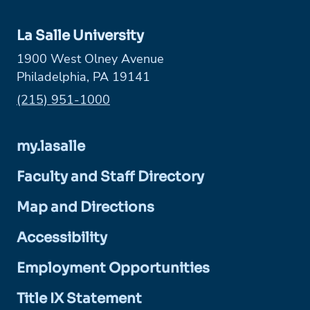
La Salle University
1900 West Olney Avenue
Philadelphia, PA 19141
Phone:
(215) 951-1000
my.lasalle
Faculty and Staff Directory
Map and Directions
Accessibility
Employment Opportunities
Title IX Statement