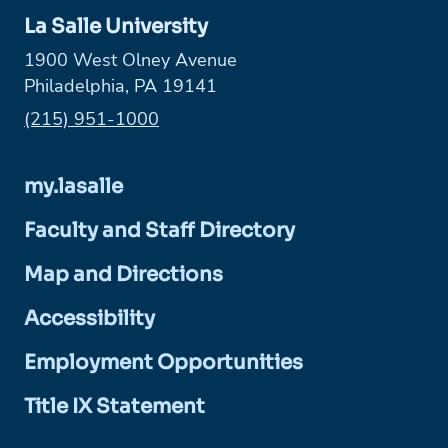
La Salle University
1900 West Olney Avenue
Philadelphia, PA 19141
Phone:
(215) 951-1000
my.lasalle
Faculty and Staff Directory
Map and Directions
Accessibility
Employment Opportunities
Title IX Statement