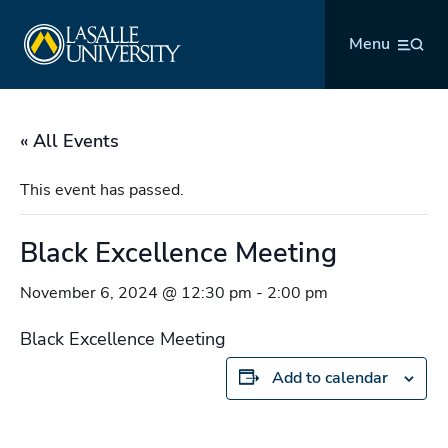
Skip
La Salle University
to
Menu
content
« All Events
This event has passed.
Black Excellence Meeting
November 6, 2024 @ 12:30 pm
-
2:00 pm
Black Excellence Meeting
Add to calendar