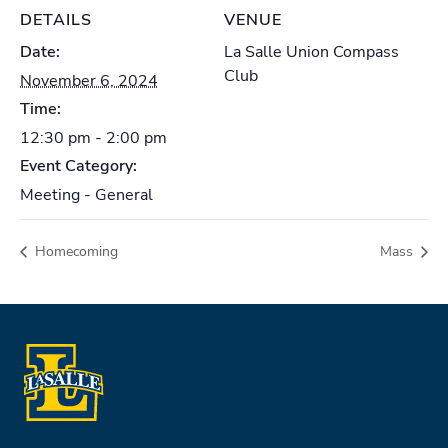
DETAILS
VENUE
Date:
La Salle Union Compass
Club
November 6, 2024
Time:
12:30 pm - 2:00 pm
Event Category:
Meeting - General
Homecoming
Mass