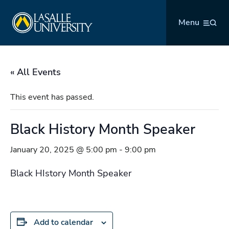
Skip
La Salle University
to
Menu
content
« All Events
This event has passed.
Black History Month Speaker
January 20, 2025 @ 5:00 pm
-
9:00 pm
Black HIstory Month Speaker
Add to calendar