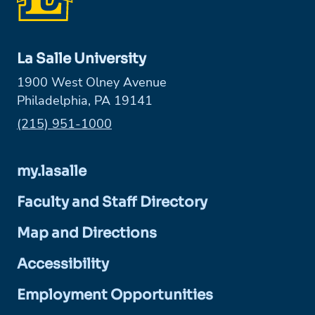
La Salle University
1900 West Olney Avenue
Philadelphia, PA 19141
Phone:
(215) 951-1000
my.lasalle
Faculty and Staff Directory
Map and Directions
Accessibility
Employment Opportunities