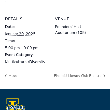
DETAILS
VENUE
Date:
Founders’ Hall
Auditorium (105)
January 20, 2025
Time:
5:00 pm - 9:00 pm
Event Category:
Multicultural/Diversity
Mass
Financial Literacy Club E-board