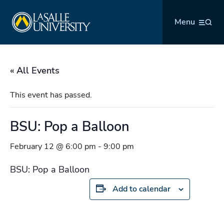
Skip
La Salle University
to
Menu
content
« All Events
This event has passed.
BSU: Pop a Balloon
February 12 @ 6:00 pm
-
9:00 pm
BSU: Pop a Balloon
Add to calendar