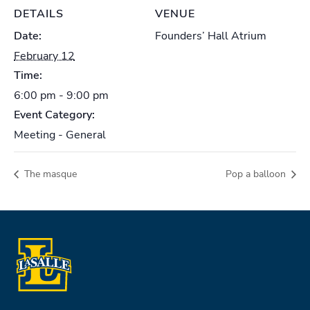
DETAILS
VENUE
Date:
Founders’ Hall Atrium
February 12
Time:
6:00 pm - 9:00 pm
Event Category:
Meeting - General
The masque
Pop a balloon