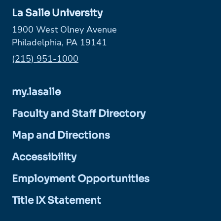
La Salle University
1900 West Olney Avenue
Philadelphia, PA 19141
Phone:
(215) 951-1000
my.lasalle
Faculty and Staff Directory
Map and Directions
Accessibility
Employment Opportunities
Title IX Statement