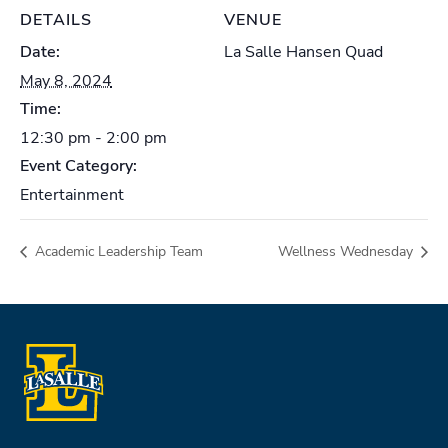
DETAILS
VENUE
Date:
La Salle Hansen Quad
May 8, 2024
Time:
12:30 pm - 2:00 pm
Event Category:
Entertainment
Academic Leadership Team
Wellness Wednesday