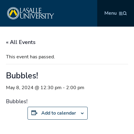
Skip
La Salle University
to
Menu
content
« All Events
This event has passed.
Bubbles!
May 8, 2024 @ 12:30 pm
-
2:00 pm
Bubbles!
Add to calendar