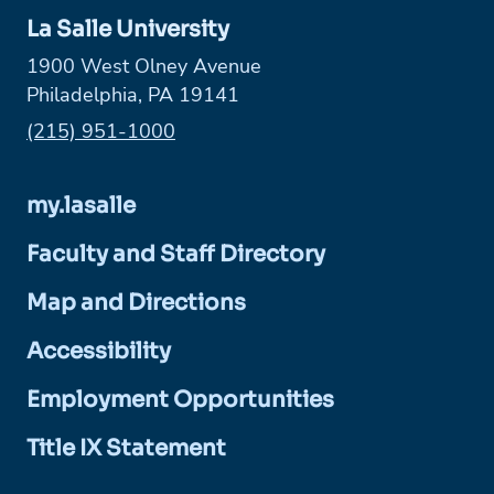
La Salle University
1900 West Olney Avenue
Philadelphia, PA 19141
Phone:
(215) 951-1000
my.lasalle
Faculty and Staff Directory
Map and Directions
Accessibility
Employment Opportunities
Title IX Statement