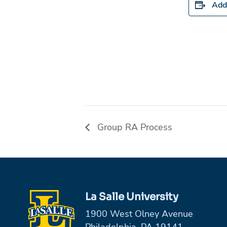
Add
Group RA Process
La Salle University
1900 West Olney Avenue
Philadelphia, PA 19141