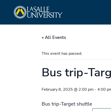
Skip
La Salle University
to
content
« All Events
This event has passed.
Bus trip-Targ
February 8, 2025 @ 2:00 pm
-
4:00 p
Bus trip-Target shuttle