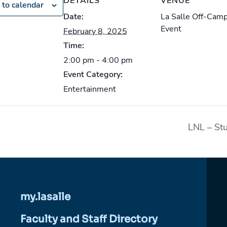
DETAILS
VENUE
 to calendar
Date:
La Salle Off-Cam
Event
February 8, 2025
Time:
2:00 pm - 4:00 pm
Event Category:
Entertainment
LNL – St
my.lasalle
Faculty and Staff Directory