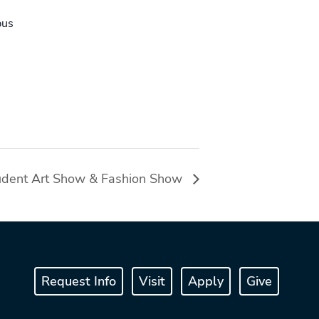
pus
udent Art Show & Fashion Show
Request Info
Visit
Apply
Give