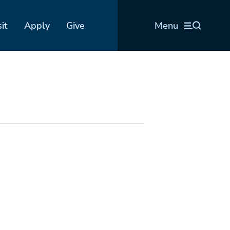
sit
Apply
Give
Menu