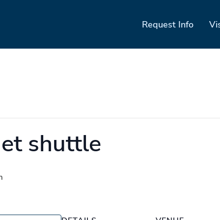
Request Info
Vi
et shuttle
m