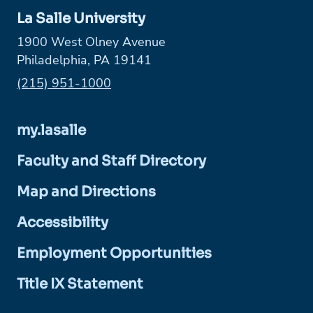
La Salle University
1900 West Olney Avenue
Philadelphia, PA 19141
Phone:
(215) 951-1000
my.lasalle
Faculty and Staff Directory
Map and Directions
Accessibility
Employment Opportunities
Title IX Statement