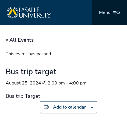
Skip
La Salle University
to
Menu
content
« All Events
This event has passed.
Bus trip target
August 25, 2024 @ 2:00 pm
-
4:00 pm
Bus trip Target
Add to calendar