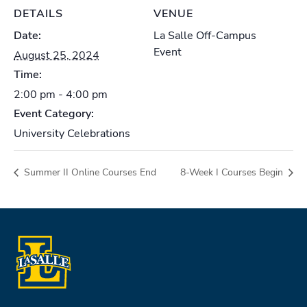
DETAILS
VENUE
Date:
La Salle Off-Campus
Event
August 25, 2024
Time:
2:00 pm - 4:00 pm
Event Category:
University Celebrations
Summer II Online Courses End
8-Week I Courses Begin