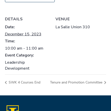
DETAILS
VENUE
Date:
La Salle Union 310
December 15, 2023
Time:
10:00 am - 11:00 am
Event Category:
Leadership
Development
SWK 4 Courses End
Tenure and Promotion Committee