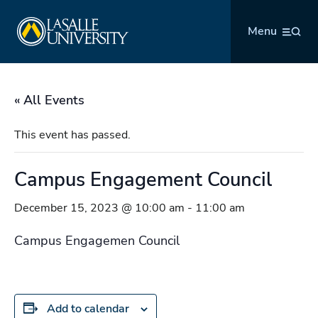
Skip
La Salle University
to
Menu
content
« All Events
This event has passed.
Campus Engagement Council
December 15, 2023 @ 10:00 am
-
11:00 am
Campus Engagemen Council
Add to calendar