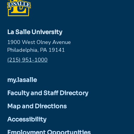
La Salle University
1900 West Olney Avenue
Philadelphia, PA 19141
Phone:
(215) 951-1000
my.lasalle
Faculty and Staff Directory
Map and Directions
Accessibility
Employment Opportunities