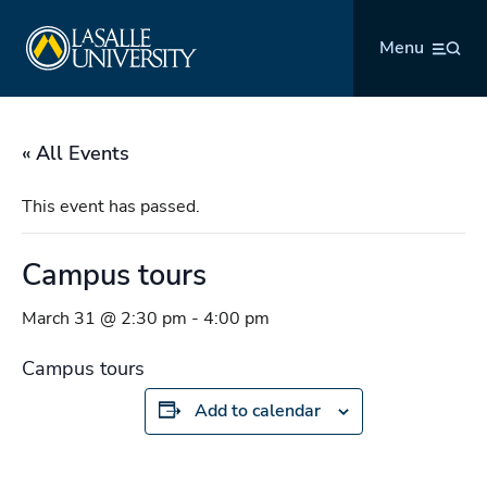
Skip
La Salle University
to
Menu
content
« All Events
This event has passed.
Campus tours
March 31 @ 2:30 pm
-
4:00 pm
Campus tours
Add to calendar