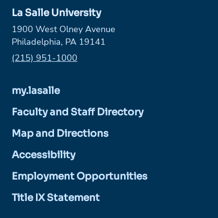
La Salle University
1900 West Olney Avenue
Philadelphia, PA 19141
Phone:
(215) 951-1000
my.lasalle
Faculty and Staff Directory
Map and Directions
Accessibility
Employment Opportunities
Title IX Statement