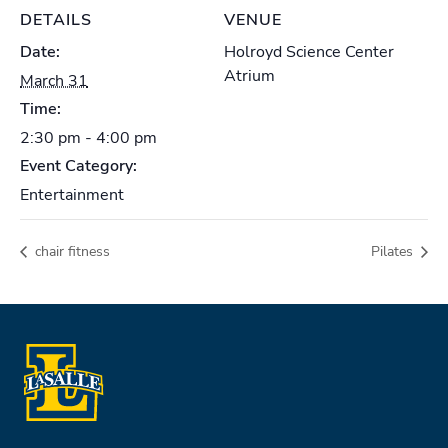
DETAILS
VENUE
Date:
Holroyd Science Center
Atrium
March 31
Time:
2:30 pm - 4:00 pm
Event Category:
Entertainment
chair fitness
Pilates