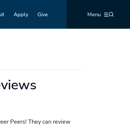
sit
Apply
Give
Menu
eviews
reer Peers! They can review