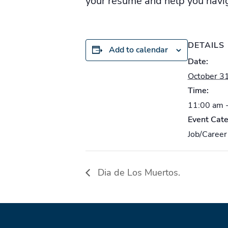
your resume and help you nav
DETAILS
Add to calendar
Date:
October 3
Time:
11:00 am 
Event Cate
Job/Career
Dia de Los Muertos.