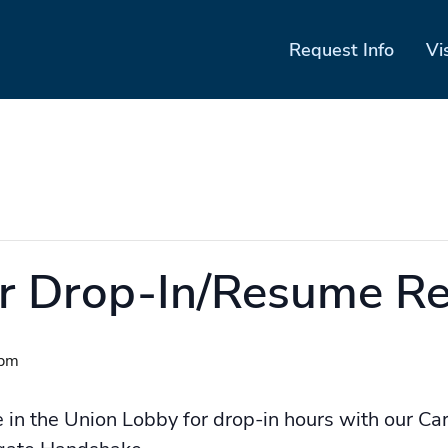
Request Info
Vi
er Drop-In/Resume R
 pm
e in the Union Lobby for drop-in hours with our Ca