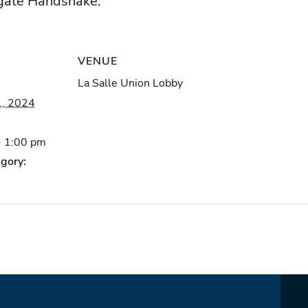
igate Handshake.
VENUE
La Salle Union Lobby
1, 2024
- 1:00 pm
gory: