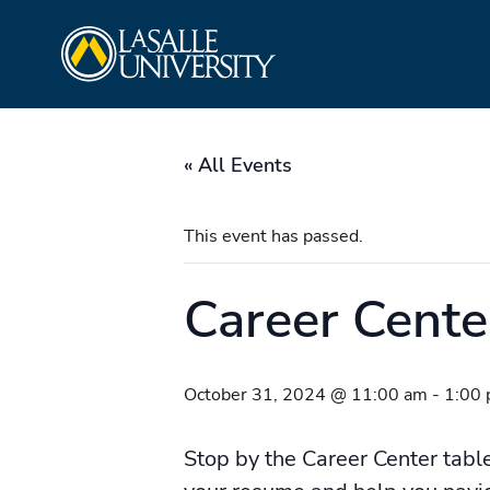
Skip
La Salle University
to
content
« All Events
This event has passed.
Career Cent
October 31, 2024 @ 11:00 am
-
1:00
Stop by the Career Center tabl