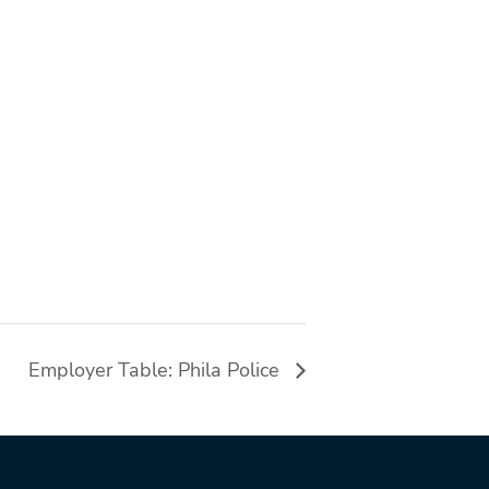
Employer Table: Phila Police