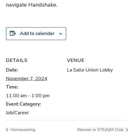
navigate Handshake.
Add to calendar
DETAILS
VENUE
Date:
La Salle Union Lobby
November 7, 2024
Time:
11:00 am - 1:00 pm
Event Category:
Job/Career
Homecoming
Women in STE(A)M Club