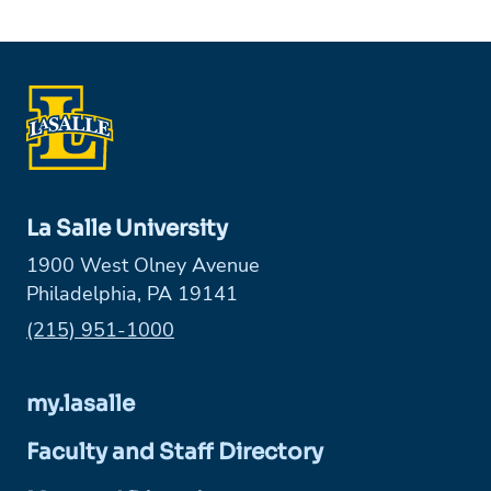
La Salle University
1900 West Olney Avenue
Philadelphia, PA 19141
Phone:
(215) 951-1000
my.lasalle
Faculty and Staff Directory