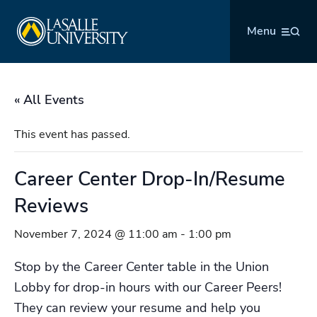
Skip
La Salle University
to
Menu
content
« All Events
This event has passed.
Career Center Drop-In/Resume
Reviews
November 7, 2024 @ 11:00 am
-
1:00 pm
Stop by the Career Center table in the Union
Lobby for drop-in hours with our Career Peers!
They can review your resume and help you