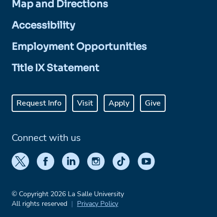
Map and Directions
Accessibility
Employment Opportunities
Title IX Statement
Request Info
Visit
Apply
Give
Connect with us
© Copyright 2026 La Salle University
All rights reserved
Privacy Policy